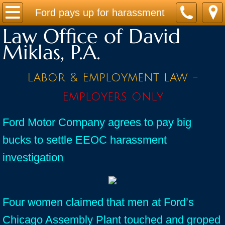
Home
Ford pays up for harassment
Law Office of David
Practice Areas
Miklas, P.A.
Contact
Labor & Employment law -
Firm Bio
Employers only
News / Legal Updates
Ford Motor Company agrees to pay big
bucks to settle EEOC harassment
FAQ
investigation
testimonials
Four women claimed that men at Ford’s
Chicago Assembly Plant touched and groped