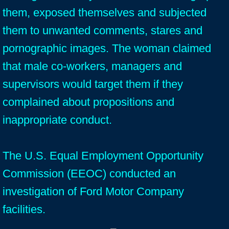
them, exposed themselves and subjected
them to unwanted comments, stares and
pornographic images. The woman claimed
that male co-workers, managers and
supervisors would target them if they
complained about propositions and
inappropriate conduct.
The U.S. Equal Employment Opportunity
Commission (EEOC) conducted an
investigation of Ford Motor Company
facilities.