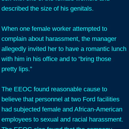
described the size of his genitals.
When one female worker attempted to
complain about harassment, the manager
allegedly invited her to have a romantic lunch
with him in his office and to “bring those
pretty lips.”
The EEOC found reasonable cause to
believe that personnel at two Ford facilities
had subjected female and African-American
employees to sexual and racial harassment.