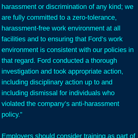
harassment or discrimination of any kind; we
are fully committed to a zero-tolerance,
harassment-free work environment at all
facilities and to ensuring that Ford’s work
environment is consistent with our policies in
that regard. Ford conducted a thorough
investigation and took appropriate action,
including disciplinary action up to and
including dismissal for individuals who
violated the company’s anti-harassment
policy.”
Employers should consider training as part of