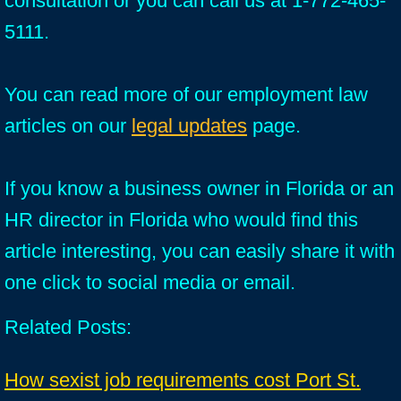
consultation or you can call us at 1-772-465-
5111.
You can read more of our employment law
articles on our
legal updates
page.
If you know a business owner in Florida or an
HR director in Florida who would find this
article interesting, you can easily share it with
one click to social media or email.
Related Posts:
How sexist job requirements cost Port St.