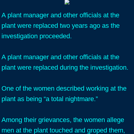
A plant manager and other officials at the
plant were replaced two years ago as the
investigation proceeded.
A plant manager and other officials at the
plant were replaced during the investigation.
One of the women described working at the
plant as being “a total nightmare.”
Among their grievances, the women allege
men at the plant touched and groped them,