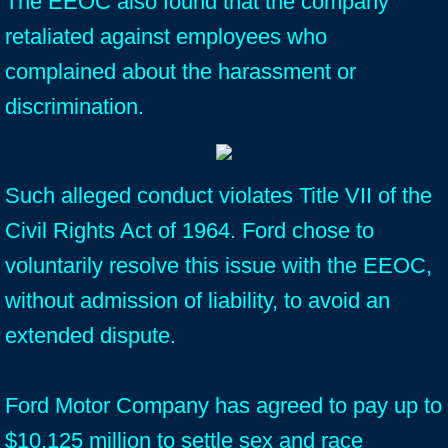
The EEOC also found that the company
retaliated against employees who
complained about the harassment or
discrimination.
Such alleged conduct violates Title VII of the
Civil Rights Act of 1964. Ford chose to
voluntarily resolve this issue with the EEOC,
without admission of liability, to avoid an
extended dispute.
Ford Motor Company has agreed to pay up to
$10.125 million to settle sex and race