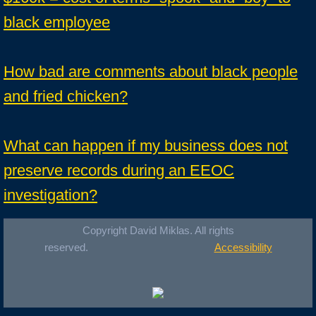
black employee
How bad are comments about black people
and fried chicken?
What can happen if my business does not
preserve records during an EEOC
investigation?
Copyright David Miklas. All rights
reserved.
Accessibility