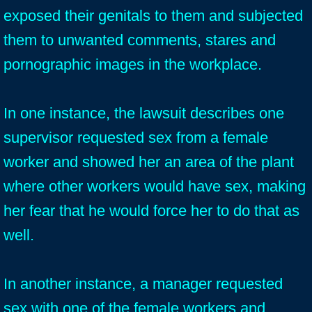
exposed their genitals to them and subjected
them to unwanted comments, stares and
pornographic images in the workplace.
In one instance, the lawsuit describes one
supervisor requested sex from a female
worker and showed her an area of the plant
where other workers would have sex, making
her fear that he would force her to do that as
well.
In another instance, a manager requested
sex with one of the female workers and