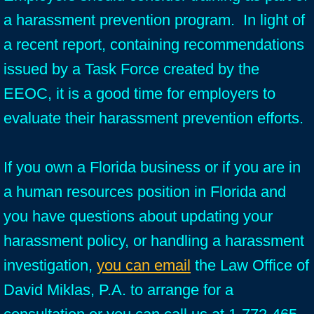
a harassment prevention program. In light of
a recent report, containing recommendations
issued by a Task Force created by the
EEOC, it is a good time for employers to
evaluate their harassment prevention efforts.
If you own a Florida business or if you are in
a human resources position in Florida and
you have questions about updating your
harassment policy, or handling a harassment
investigation,
you can email
the Law Office of
David Miklas, P.A. to arrange for a