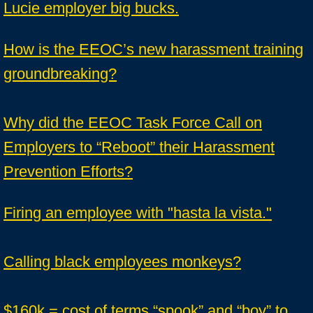
Lucie employer big bucks.
How is the EEOC’s new harassment training
groundbreaking?
Why did the EEOC Task Force Call on
Employers to “Reboot” their Harassment
Prevention Efforts?
Firing an employee with "hasta la vista."
Calling black employees monkeys?
$160k = cost of terms “spook” and “boy” to