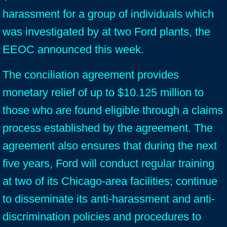
harassment for a group of individuals which
was investigated by at two Ford plants, the
EEOC announced this week.
The conciliation agreement provides
monetary relief of up to $10.125 million to
those who are found eligible through a claims
process established by the agreement. The
agreement also ensures that during the next
five years, Ford will conduct regular training
at two of its Chicago-area facilities; continue
to disseminate its anti-harassment and anti-
discrimination policies and procedures to