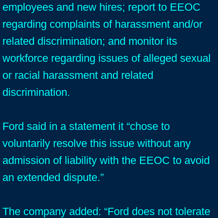
employees and new hires; report to EEOC
regarding complaints of harassment and/or
related discrimination; and monitor its
workforce regarding issues of alleged sexual
or racial harassment and related
discrimination.
Ford said in a statement it “chose to
voluntarily resolve this issue without any
admission of liability with the EEOC to avoid
an extended dispute.”
The company added: “Ford does not tolerate