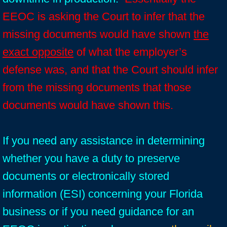
EEOC is asking the Court to infer that the
missing documents would have shown
the
exact opposite
of what the employer’s
defense was, and that the Court should infer
from the missing documents that those
documents would have shown this.
If you need any assistance in determining
whether you have a duty to preserve
documents or electronically stored
information (ESI) concerning your Florida
business or if you need guidance for an