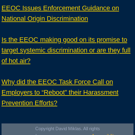
EEOC Issues Enforcement Guidance on
National Origin Discrimination
Is the EEOC making good on its promise to
target systemic discrimination or are they full
of hot air?
Why did the EEOC Task Force Call on
Employers to “Reboot” their Harassment
Prevention Efforts?
Copyright David Miklas. All rights