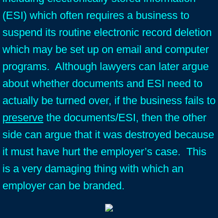
(ESI) which often requires a business to
suspend its routine electronic record deletion
which may be set up on email and computer
programs. Although lawyers can later argue
about whether documents and ESI need to
actually be turned over, if the business fails to
preserve
the documents/ESI, then the other
side can argue that it was destroyed because
it must have hurt the employer’s case. This
is a very damaging thing with which an
employer can be branded.