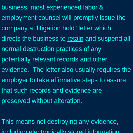
business, most experienced labor &
employment counsel will promptly issue the
company a “litigation hold” letter which
directs the business to
retain
and suspend all
normal destruction practices of any
potentially relevant records and other
evidence. The letter also usually requires the
employer to take affirmative steps to assure
that such records and evidence are
preserved without alteration.
This means not destroying any evidence,
including electronically stored information