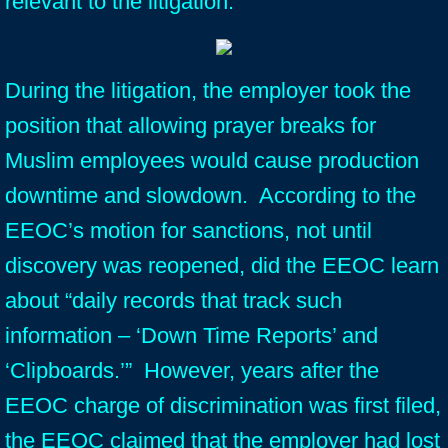
relevant to the litigation.
During the litigation, the employer took the
position that allowing prayer breaks for
Muslim employees would cause production
downtime and slowdown. According to the
EEOC’s motion for sanctions, not until
discovery was reopened, did the EEOC learn
about “daily records that track such
information – ‘Down Time Reports’ and
‘Clipboards.’” However, years after the
EEOC charge of discrimination was first filed,
the EEOC claimed that the employer had lost