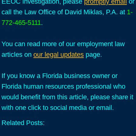
EEOC investigation, please
promptly email
or
call the Law Office of David Miklas, P.A. at
1-
772-465-5111
.
You can read more of our employment law
articles on
our legal updates
page.
If you know a Florida business owner or
Florida human resources professional who
would benefit from this article, please share it
with one click to social media or email.
Related Posts: