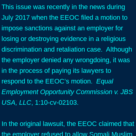
This issue was recently in the news during
July 2017 when the EEOC filed a motion to
impose sanctions against an employer for
losing or destroying evidence in a religious
discrimination and retaliation case. Although
the employer denied any wrongdoing, it was
in the process of paying its lawyers to
respond to the EEOC’s motion.
Equal
Employment Opportunity Commission v. JBS
USA, LLC
, 1:10-cv-02103.
In the original lawsuit, the EEOC claimed that
the employer refused to allow Somali Muslim