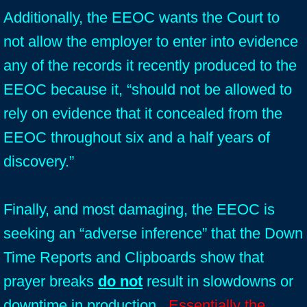
Additionally, the EEOC wants the Court to
not allow the employer to enter into evidence
any of the records it recently produced to the
EEOC because it, “should not be allowed to
rely on evidence that it concealed from the
EEOC throughout six and a half years of
discovery.”
Finally, and most damaging, the EEOC is
seeking an “adverse inference” that the Down
Time Reports and Clipboards show that
prayer breaks
do not
result in slowdowns or
downtime in production.
Essentially the