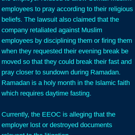
employees to pray according to their religious
beliefs. The lawsuit also claimed that the
company retaliated against Muslim
employees by disciplining them or firing them
when they requested their evening break be
moved so that they could break their fast and
pray closer to sundown during Ramadan.
Ramadan is a holy month in the Islamic faith
which requires daytime fasting.
Currently, the EEOC is alleging that the
employer lost or destroyed documents