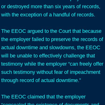
or destroyed more than six years of records,
with the exception of a handful of records.
The EEOC argued to the Court that because
the employer failed to preserve the records of
actual downtime and slowdowns, the EEOC
will be unable to effectively challenge that
testimony while the employer “can freely offer
such testimony without fear of impeachment
through record of actual downtime.”
The EEOC claimed that the employer
“concealed the existence of documents and