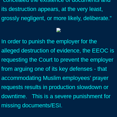
its destruction appears, at the very least,
grossly negligent, or more likely, deliberate.”
In order to punish the employer for the
alleged destruction of evidence, the EEOC is
requesting the Court to prevent the employer
from arguing one of its key defenses - that
accommodating Muslim employees’ prayer
requests results in production slowdown or
downtime. This is a severe punishment for
missing documents/ESI.