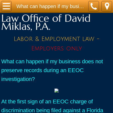
Home
What can happen if my business does not preserve records during an EEOC investigation?
Law Office of David
Practice Areas
Miklas, P.A.
Contact
Labor & Employment law -
Firm Bio
Employers only
News / Legal Updates
What can happen if my business does not
preserve records during an EEOC
FAQ
investigation?
testimonials
At the first sign of an EEOC charge of
discrimination being filed against a Florida