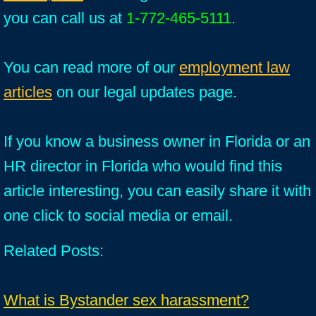
you can call us at
1-772-465-5111
.
You can read more of our
employment law
articles
on our legal updates page.
If you know a business owner in Florida or an
HR director in Florida who would find this
article interesting, you can easily share it with
one click to social media or email.
Related Posts:
What is Bystander sex harassment?