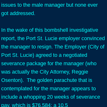
issues to the male manager but none ever
got addressed.
In the wake of this bombshell investigative
report, the Port St. Lucie employer convinced
the manager to resign. The Employer (City of
Port St. Lucie) agreed to a negotiated
severance package for the manager (who
was actually the City Attorney, Reggie
Osenton). The golden parachute that is
contemplated for the manager appears to
include a whopping 20 weeks of severance
pay, which is $76,584; a 10.5