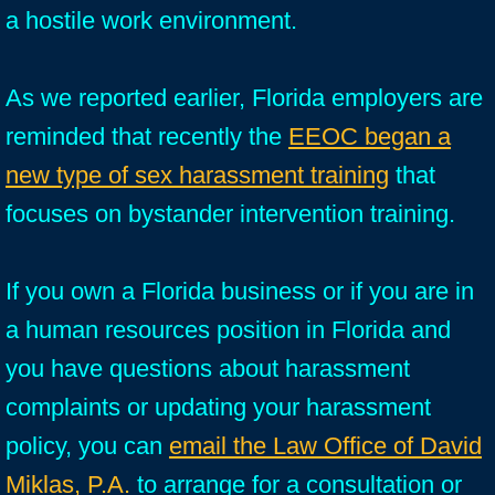
a hostile work environment.
As we reported earlier, Florida employers are
reminded that recently the
EEOC began a
new type of sex harassment training
that
focuses on bystander intervention training.
If you own a Florida business or if you are in
a human resources position in Florida and
you have questions about harassment
complaints or updating your harassment
policy, you can
email the Law Office of David
Miklas, P.A.
to arrange for a consultation or