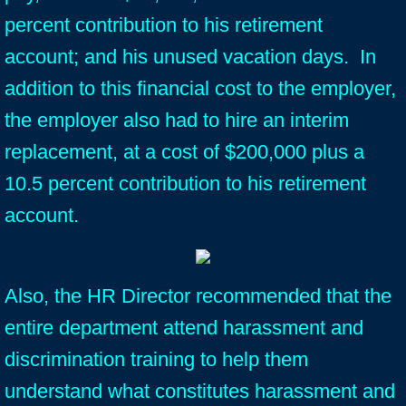
percent contribution to his retirement
account; and his unused vacation days. In
addition to this financial cost to the employer,
the employer also had to hire an interim
replacement, at a cost of $200,000 plus a
10.5 percent contribution to his retirement
account.
Also, the HR Director recommended that the
entire department attend harassment and
discrimination training to help them
understand what constitutes harassment and