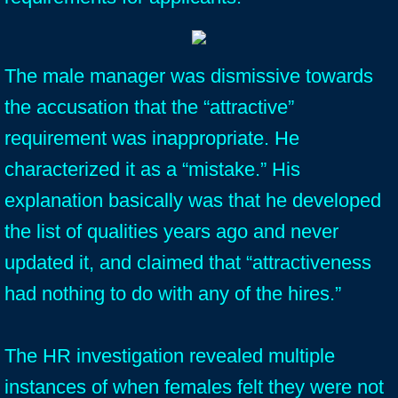
The male manager was dismissive towards
the accusation that the “attractive”
requirement was inappropriate. He
characterized it as a “mistake.” His
explanation basically was that he developed
the list of qualities years ago and never
updated it, and claimed that “attractiveness
had nothing to do with any of the hires.”
The HR investigation revealed multiple
instances of when females felt they were not