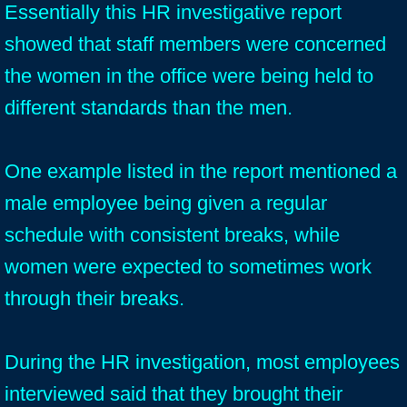
Essentially this HR investigative report
showed that staff members were concerned
the women in the office were being held to
different standards than the men.
One example listed in the report mentioned a
male employee being given a regular
schedule with consistent breaks, while
women were expected to sometimes work
through their breaks.
During the HR investigation, most employees
interviewed said that they brought their