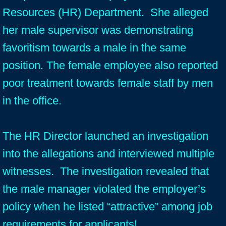
Resources (HR) Department. She alleged
her male supervisor was demonstrating
favoritism towards a male in the same
position. The female employee also reported
poor treatment towards female staff by men
in the office.
The HR Director launched an investigation
into the allegations and interviewed multiple
witnesses. The investigation revealed that
the male manager violated the employer’s
policy when he listed “attractive” among job
requirements for applicants!