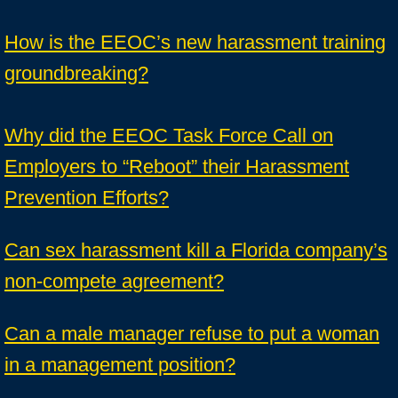
How is the EEOC’s new harassment training
groundbreaking?
Why did the EEOC Task Force Call on
Employers to “Reboot” their Harassment
Prevention Efforts?
Can sex harassment kill a Florida company’s
non-compete agreement?
Can a male manager refuse to put a woman
in a management position?