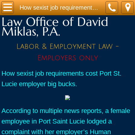
Home
How sexist job requirements cost Port St. Lucie employer big bucks.
Law Office of David
Practice Areas
Miklas, P.A.
Contact
Labor & Employment law -
Firm Bio
Employers only
News / Legal Updates
How sexist job requirements cost Port St.
Lucie employer big bucks.
FAQ
testimonials
According to multiple news reports, a female
employee in Port Saint Lucie lodged a
complaint with her employer’s Human