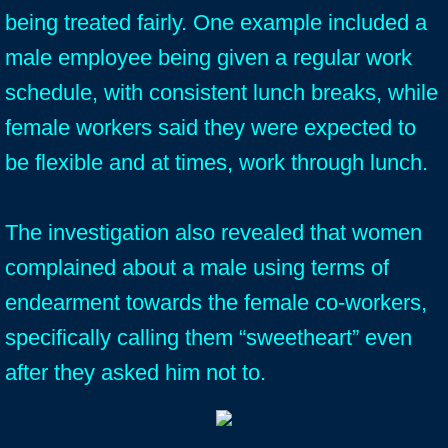
being treated fairly. One example included a
male employee being given a regular work
schedule, with consistent lunch breaks, while
female workers said they were expected to
be flexible and at times, work through lunch.
The investigation also revealed that women
complained about a male using terms of
endearment towards the female co-workers,
specifically calling them “sweetheart” even
after they asked him not to.