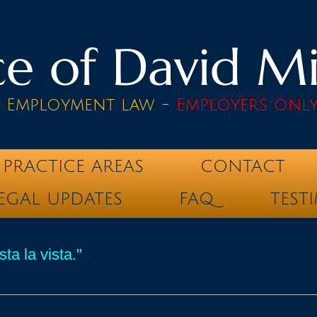
e of David Mik
& Employment law -
Employers onl
PRACTICE AREAS
CONTACT
EGAL UPDATES
FAQ
TEST
ta la vista."