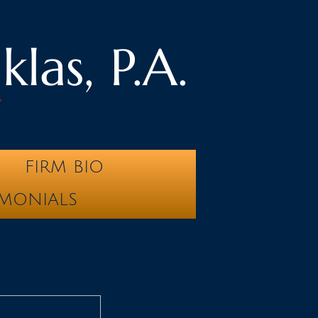
las, P.A.
y
FIRM BIO
IMONIALS