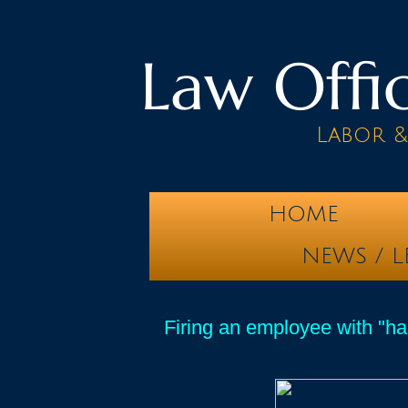
Law Offic
Labor 
HOME
NEWS / L
Firing an employee with "has