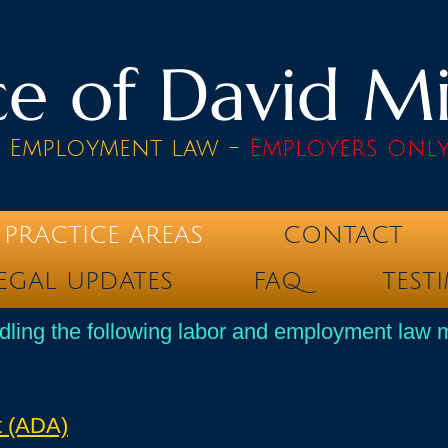
e of David Mik
& Employment law -
Employers onl
PRACTICE AREAS
CONTACT
EGAL UPDATES
FAQ
TEST
dling the following labor and employment law m
t (ADA)