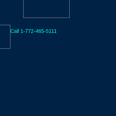
Call 1-772-465-5111