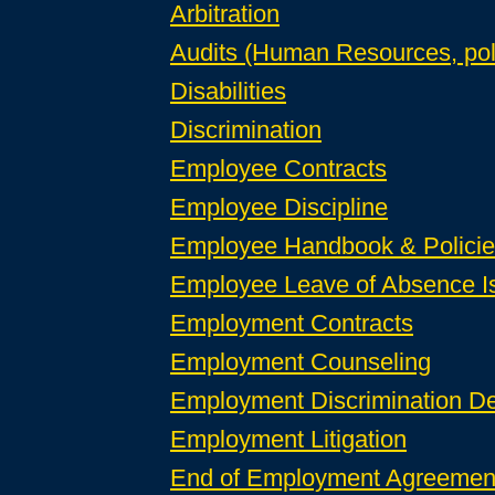
Arbitration
Audits (Human Resources, pol
Disabilities
Discrimination
Employee Contracts
Employee Discipline
Employee Handbook & Policies 
Employee Leave of Absence I
Employment Contracts
Employment Counseling
Employment Discrimination D
Employment Litigation
End of Employment Agreement