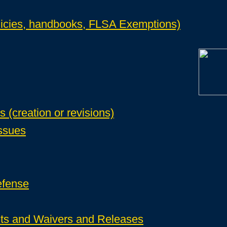
icies, handbooks, FLSA Exemptions)
(creation or revisions)
ssues
efense
s and Waivers and Releases