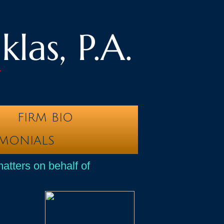
las, P.A.
y
FIRM BIO
IMONIALS
atters on behalf of