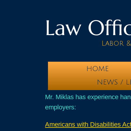
Law Offic
Labor 
HOME
NEWS / L
Mr. Miklas has experience han
employers:
Americans with Disabilities Ac