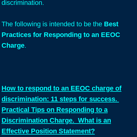
discrimination.
The following is intended to be the
Best
Practices for Responding to an EEOC
Charge
.
How to respond to an EEOC charge of
discrimination: 11 steps for success.
Practical Tips on Responding to a
Discrimination Charge. What is an
Effective Position Statement?