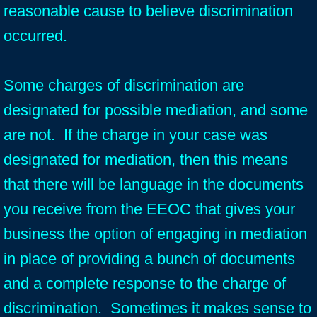
reasonable cause to believe discrimination
occurred.
Some charges of discrimination are
designated for possible mediation, and some
are not. If the charge in your case was
designated for mediation, then this means
that there will be language in the documents
you receive from the EEOC that gives your
business the option of engaging in mediation
in place of providing a bunch of documents
and a complete response to the charge of
discrimination. Sometimes it makes sense to