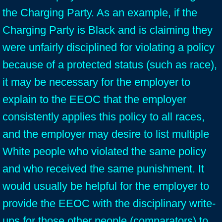
the Charging Party. As an example, if the
Charging Party is Black and is claiming they
were unfairly disciplined for violating a policy
because of a protected status (such as race),
it may be necessary for the employer to
explain to the EEOC that the employer
consistently applies this policy to all races,
and the employer may desire to list multiple
White people who violated the same policy
and who received the same punishment. It
would usually be helpful for the employer to
provide the EEOC with the disciplinary write-
ups for those other people (comparators) to