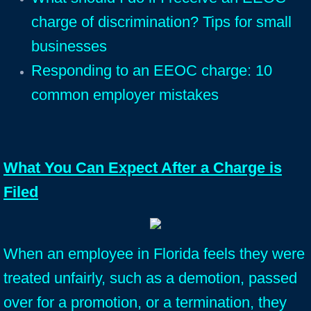
charge of discrimination? Tips for small
businesses
Responding to an EEOC charge: 10
common employer mistakes
What You Can Expect After a Charge is
Filed
When an employee in Florida feels they were
treated unfairly, such as a demotion, passed
over for a promotion, or a termination, they