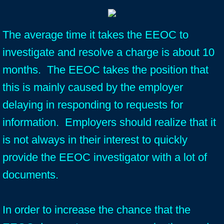
The average time it takes the EEOC to
investigate and resolve a charge is about 10
months. The EEOC takes the position that
this is mainly caused by the employer
delaying in responding to requests for
information. Employers should realize that it
is not always in their interest to quickly
provide the EEOC investigator with a lot of
documents.
In order to increase the chance that the