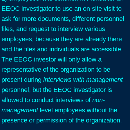
EEOC investigator to use an on-site visit to
ask for more documents, different personnel
files, and request to interview various
employees, because they are already there
and the files and individuals are accessible.
The EEOC investor will only allow a
representative of the organization to be
present during
interviews with management
personnel, but the EEOC investigator is
allowed to conduct interviews of
non-
management
level employees without the
presence or permission of the organization.