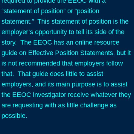
required to provide the EEOC with a
“statement of position” or “position
statement.” This statement of position is the
employer’s opportunity to tell its side of the
story. The EEOC has an online resource
guide on Effective Position Statements, but it
is not recommended that employers follow
that. That guide does little to assist
employers, and its main purpose is to assist
the EEOC investigator receive whatever they
are requesting with as little challenge as
possible.