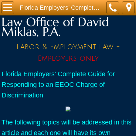
Home
Florida Employers’ Complete Guide for Responding to an EEOC Charge of Discrimination
Law Office of David
Practice Areas
Miklas, P.A.
Contact
Labor & Employment law -
Firm Bio
Employers only
News / Legal Updates
Florida Employers’ Complete Guide for
Responding to an EEOC Charge of
FAQ
Discrimination
testimonials
The following topics will be addressed in this
article and each one will have its own