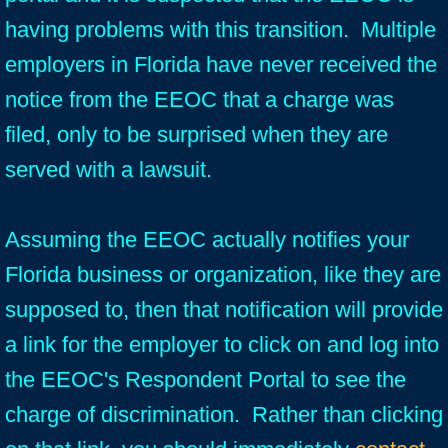
having problems with this transition. Multiple
employers in Florida have never received the
notice from the EEOC that a charge was
filed, only to be surprised when they are
served with a lawsuit.
Assuming the EEOC actually notifies your
Florida business or organization, like they are
supposed to, then that notification will provide
a link for the employer to click on and log into
the EEOC's Respondent Portal to see the
charge of discrimination. Rather than clicking