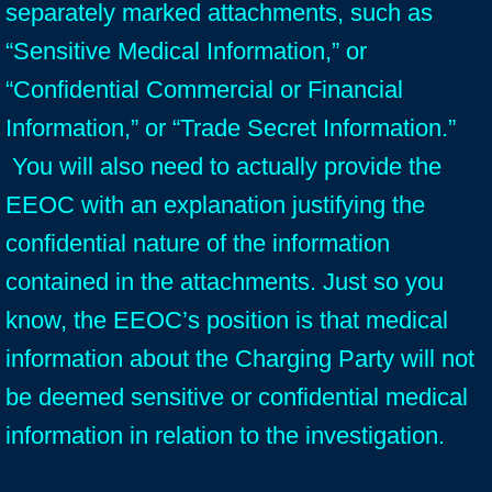
separately marked attachments, such as
“Sensitive Medical Information,” or
“Confidential Commercial or Financial
Information,” or “Trade Secret Information.”
You will also need to actually provide the
EEOC with an explanation justifying the
confidential nature of the information
contained in the attachments. Just so you
know, the EEOC’s position is that medical
information about the Charging Party will not
be deemed sensitive or confidential medical
information in relation to the investigation.