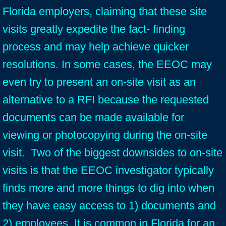
Florida employers, claiming that these site
visits greatly expedite the fact- finding
process and may help achieve quicker
resolutions. In some cases, the EEOC may
even try to present an on-site visit as an
alternative to a RFI because the requested
documents can be made available for
viewing or photocopying during the on-site
visit. Two of the biggest downsides to on-site
visits is that the EEOC investigator typically
finds more and more things to dig into when
they have easy access to 1) documents and
2) employees. It is common in Florida for an