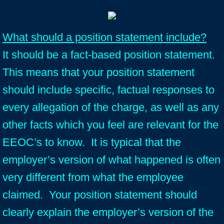
What should a position statement include?
It should be a fact-based position statement.
This means that your position statement
should include specific, factual responses to
every allegation of the charge, as well as any
other facts which you feel are relevant for the
EEOC’s to know. It is typical that the
employer’s version of what happened is often
very different from what the employee
claimed. Your position statement should
clearly explain the employer’s version of the