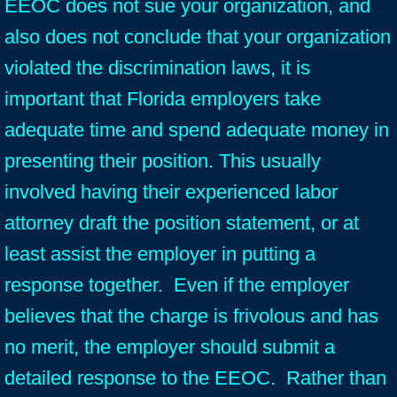
EEOC does not sue your organization, and
also does not conclude that your organization
violated the discrimination laws, it is
important that Florida employers take
adequate time and spend adequate money in
presenting their position. This usually
involved having their experienced labor
attorney draft the position statement, or at
least assist the employer in putting a
response together. Even if the employer
believes that the charge is frivolous and has
no merit, the employer should submit a
detailed response to the EEOC. Rather than