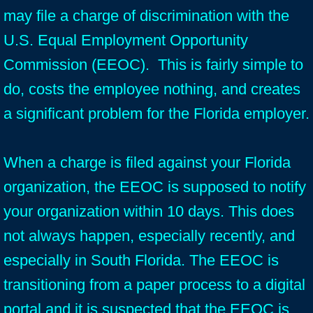
may file a charge of discrimination with the
U.S. Equal Employment Opportunity
Commission (EEOC). This is fairly simple to
do, costs the employee nothing, and creates
a significant problem for the Florida employer.
When a charge is filed against your Florida
organization, the EEOC is supposed to notify
your organization within 10 days. This does
not always happen, especially recently, and
especially in South Florida. The EEOC is
transitioning from a paper process to a digital
portal and it is suspected that the EEOC is