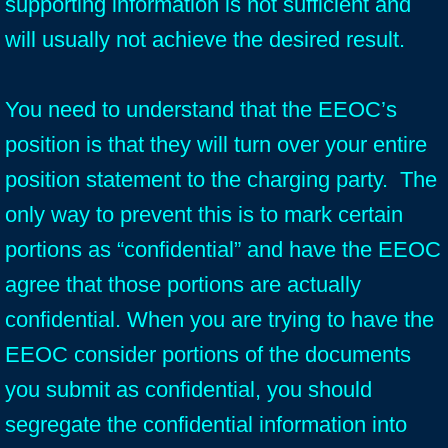
supporting information is not sufficient and
will usually not achieve the desired result.
You need to understand that the EEOC’s
position is that they will turn over your entire
position statement to the charging party. The
only way to prevent this is to mark certain
portions as “confidential” and have the EEOC
agree that those portions are actually
confidential. When you are trying to have the
EEOC consider portions of the documents
you submit as confidential, you should
segregate the confidential information into