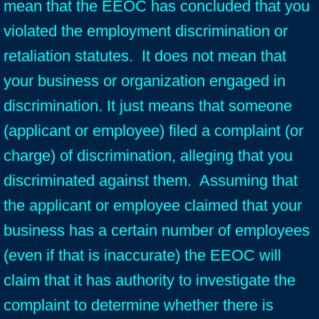
mean that the EEOC has concluded that you
violated the employment discrimination or
retaliation statutes. It does not mean that
your business or organization engaged in
discrimination. It just means that someone
(applicant or employee) filed a complaint (or
charge) of discrimination, alleging that you
discriminated against them. Assuming that
the applicant or employee claimed that your
business has a certain number of employees
(even if that is inaccurate) the EEOC will
claim that it has authority to investigate the
complaint to determine whether there is