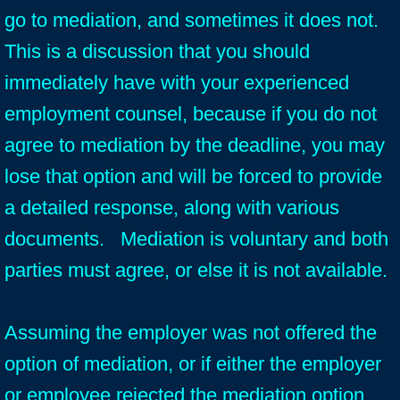
go to mediation, and sometimes it does not.
This is a discussion that you should
immediately have with your experienced
employment counsel, because if you do not
agree to mediation by the deadline, you may
lose that option and will be forced to provide
a detailed response, along with various
documents. Mediation is voluntary and both
parties must agree, or else it is not available.
Assuming the employer was not offered the
option of mediation, or if either the employer
or employee rejected the mediation option,