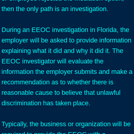
then the only path is an investigation.
During an EEOC investigation in Florida, the
employer will be asked to provide information
explaining what it did and why it did it. The
EEOC investigator will evaluate the
information the employer submits and make a
recommendation as to whether there is
reasonable cause to believe that unlawful
discrimination has taken place.
Typically, the business or organization will be