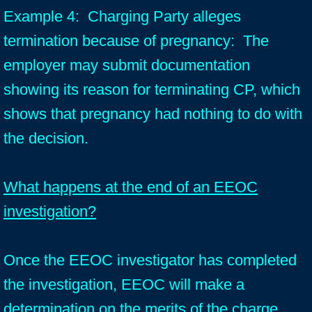
Example 4: Charging Party alleges
termination because of pregnancy: The
employer may submit documentation
showing its reason for terminating CP, which
shows that pregnancy had nothing to do with
the decision.
What happens at the end of an EEOC
investigation?
Once the EEOC investigator has completed
the investigation, EEOC will make a
determination on the merits of the charge.