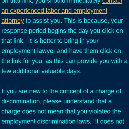
on that link, you should immediately
contact
an experienced labor and employment
attorney
to assist you. This is because, your
response period begins the day you click on
that link. It is better to bring in your
employment lawyer and have them click on
the link for you, as this can provide you with a
few additional valuable days.
If you are new to the concept of a charge of
discrimination, please understand that a
charge does not mean that you violated the
employment discrimination laws. It does not