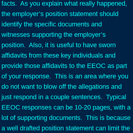
facts. As you explain what really happened,
the employer’s position statement should
identify the specific documents and
witnesses supporting the employer’s
position. Also, it is useful to have sworn
affidavits from these key individuals and
provide those affidavits to the EEOC as part
of your response. This is an area where you
do not want to blow off the allegations and
just respond in a couple sentences. Typical
EEOC responses can be 10-20 pages, with a
lot of supporting documents. This is because
a well drafted position statement can limit the