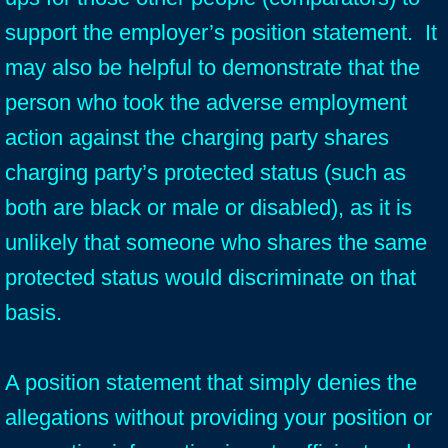
support the employer’s position statement. It
may also be helpful to demonstrate that the
person who took the adverse employment
action against the charging party shares
charging party’s protected status (such as
both are black or male or disabled), as it is
unlikely that someone who shares the same
protected status would discriminate on that
basis.
A position statement that simply denies the
allegations without providing your position or