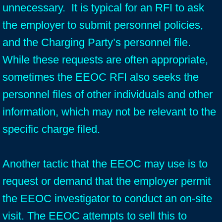
unnecessary. It is typical for an RFI to ask
the employer to submit personnel policies,
and the Charging Party’s personnel file.
While these requests are often appropriate,
sometimes the EEOC RFI also seeks the
personnel files of other individuals and other
information, which may not be relevant to the
specific charge filed.
Another tactic that the EEOC may use is to
request or demand that the employer permit
the EEOC investigator to conduct an on-site
visit. The EEOC attempts to sell this to