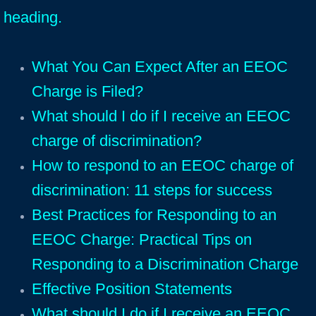
heading.
What You Can Expect After an EEOC
Charge is Filed?
What should I do if I receive an EEOC
charge of discrimination?
How to respond to an EEOC charge of
discrimination: 11 steps for success
Best Practices for Responding to an
EEOC Charge: Practical Tips on
Responding to a Discrimination Charge
Effective Position Statements
What should I do if I receive an EEOC