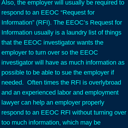
Also, the employer will usually be required to
respond to an EEOC “Request for
Information” (RFI). The EEOC’s Request for
Information usually is a laundry list of things
that the EEOC investigator wants the
employer to turn over so the EEOC
investigator will have as much information as
possible to be able to sue the employer if
needed. Often times the RFI is overlybroad
and an experienced labor and employment
lawyer can help an employer properly
respond to an EEOC RFI without turning over
too much information, which may be