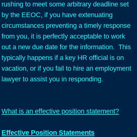
rushing to meet some arbitrary deadline set
by the EEOC, if you have extenuating
circumstances preventing a timely response
from you, it is perfectly acceptable to work
out a new due date for the information. This
typically happens if a key HR official is on
vacation, or if you fail to hire an employment
lawyer to assist you in responding.
What is an effective position statement?
Effective Position Statements