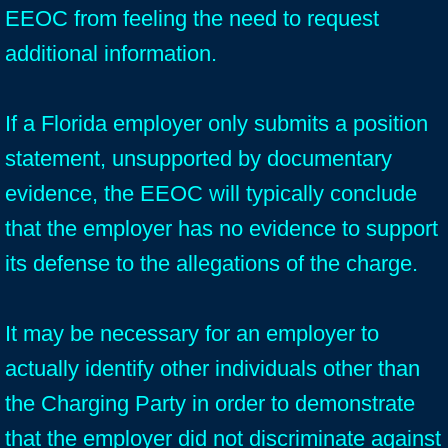
EEOC from feeling the need to request
additional information.
If a Florida employer only submits a position
statement, unsupported by documentary
evidence, the EEOC will typically conclude
that the employer has no evidence to support
its defense to the allegations of the charge.
It may be necessary for an employer to
actually identify other individuals other than
the Charging Party in order to demonstrate
that the employer did not discriminate against