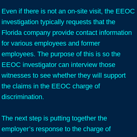
Even if there is not an on-site visit, the EEOC
investigation typically requests that the
Florida company provide contact information
for various employees and former
employees. The purpose of this is so the
EEOC investigator can interview those
witnesses to see whether they will support
the claims in the EEOC charge of
discrimination.
The next step is putting together the
employer’s response to the charge of