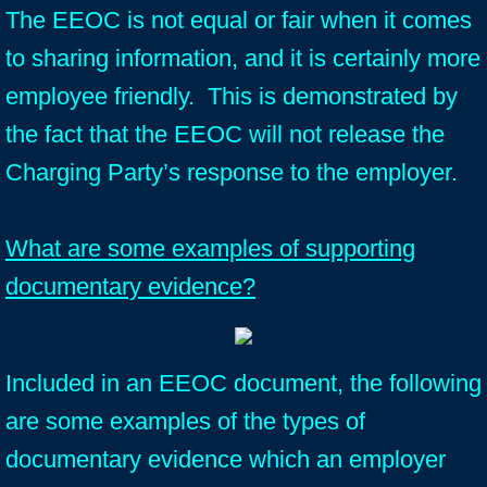
The EEOC is not equal or fair when it comes
to sharing information, and it is certainly more
employee friendly. This is demonstrated by
the fact that the EEOC will not release the
Charging Party’s response to the employer.
What are some examples of supporting
documentary evidence?
Included in an EEOC document, the following
are some examples of the types of
documentary evidence which an employer