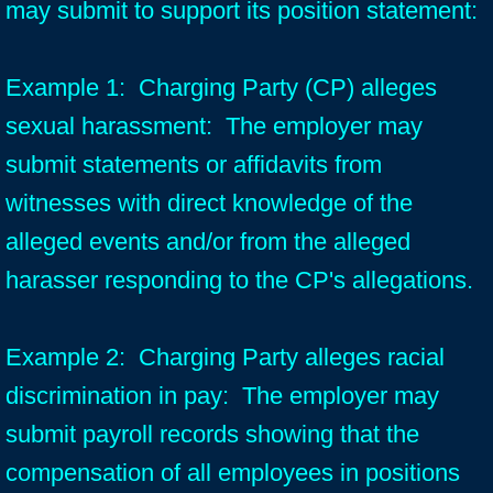
may submit to support its position statement:
Example 1: Charging Party (CP) alleges
sexual harassment: The employer may
submit statements or affidavits from
witnesses with direct knowledge of the
alleged events and/or from the alleged
harasser responding to the CP's allegations.
Example 2: Charging Party alleges racial
discrimination in pay: The employer may
submit payroll records showing that the
compensation of all employees in positions