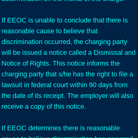
If EEOC is unable to conclude that there is
reasonable cause to believe that
discrimination occurred, the charging party
will be issued a notice called a Dismissal and
Notice of Rights. This notice informs the
charging party that s/he has the right to file a
lawsuit in federal court within 90 days from
the date of its receipt. The employer will also
receive a copy of this notice.
If EEOC determines there is reasonable