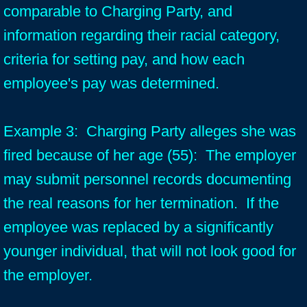
comparable to Charging Party, and
information regarding their racial category,
criteria for setting pay, and how each
employee's pay was determined.
Example 3: Charging Party alleges she was
fired because of her age (55): The employer
may submit personnel records documenting
the real reasons for her termination. If the
employee was replaced by a significantly
younger individual, that will not look good for
the employer.