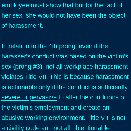
employee must show that but for the fact of
her sex, she would not have been the object
of harassment.
In relation to
the 4th prong
, even if the
harasser's conduct was based on the victim's
sex (prong #3), not all workplace harassment
violates Title VII. This is because harassment
is actionable only if the conduct is sufficiently
severe or pervasive
to alter the conditions of
the victim's employment and create an
abusive working environment. Title VII is not
a civility code and not all objectionable