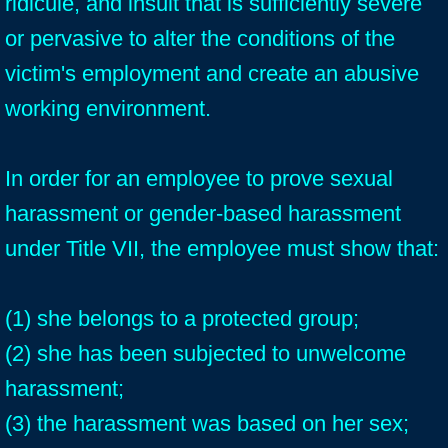
ridicule, and insult that is sufficiently severe
or pervasive to alter the conditions of the
victim's employment and create an abusive
working environment.
In order for an employee to prove sexual
harassment or gender-based harassment
under Title VII, the employee must show that:
(1) she belongs to a protected group;
(2) she has been subjected to unwelcome
harassment;
(3) the harassment was based on her sex;