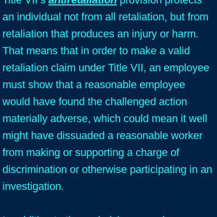
an individual not from all retaliation, but from
retaliation that produces an injury or harm.
That means that in order to make a valid
retaliation claim under Title VII, an employee
must show that a reasonable employee
would have found the challenged action
materially adverse, which could mean it well
might have dissuaded a reasonable worker
from making or supporting a charge of
discrimination or otherwise participating in an
investigation.