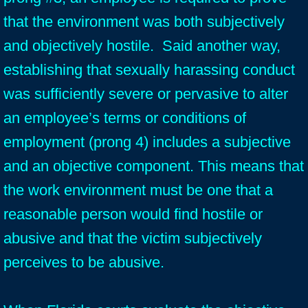
that the environment was both subjectively
and objectively hostile. Said another way,
establishing that sexually harassing conduct
was sufficiently severe or pervasive to alter
an employee’s terms or conditions of
employment (prong 4) includes a subjective
and an objective component. This means that
the work environment must be one that a
reasonable person would find hostile or
abusive and that the victim subjectively
perceives to be abusive.