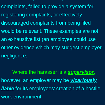
complaints, failed to provide a system for
registering complaints, or effectively
discouraged complaints from being filed
would be relevant. These examples are not
an exhaustive list (an employee could use
other evidence which may suggest employer
negligence.
Where the harasser is a
supervisor
,
however, an employer may be
vicariously
liable
for its employees’ creation of a hostile
work environment.