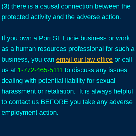
(3) there is a causal connection between the
protected activity and the adverse action.
If you own a Port St. Lucie business or work
as a human resources professional for such a
business, you can
email our law office
or call
us at
1-772-465-5111
to discuss any issues
dealing with potential liability for sexual
harassment or retaliation. It is always helpful
to contact us BEFORE you take any adverse
employment action.