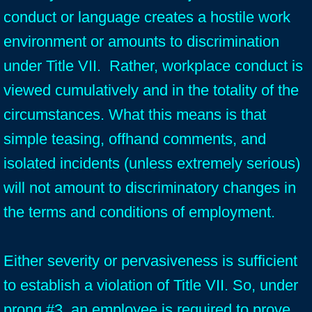
conduct or language creates a hostile work
environment or amounts to discrimination
under Title VII. Rather, workplace conduct is
viewed cumulatively and in the totality of the
circumstances. What this means is that
simple teasing, offhand comments, and
isolated incidents (unless extremely serious)
will not amount to discriminatory changes in
the terms and conditions of employment.
Either severity or pervasiveness is sufficient
to establish a violation of Title VII. So, under
prong #3, an employee is required to prove