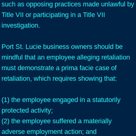
such as opposing practices made unlawful by
Title VII or participating in a Title VII
investigation.
Port St. Lucie business owners should be
mindful that an employee alleging retaliation
must demonstrate a prima facie case of
retaliation, which requires showing that:
(1) the employee engaged in a statutorily
protected activity;
(2) the employee suffered a materially
adverse employment action; and