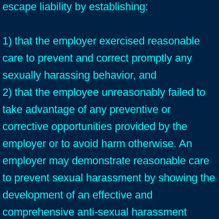
escape liability by establishing:
1) that the employer exercised reasonable
care to prevent and correct promptly any
sexually harassing behavior, and
2) that the employee unreasonably failed to
take advantage of any preventive or
corrective opportunities provided by the
employer or to avoid harm otherwise. An
employer may demonstrate reasonable care
to prevent sexual harassment by showing the
development of an effective and
comprehensive anti-sexual harassment