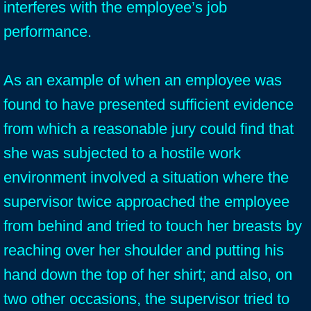
interferes with the employee’s job
performance.
As an example of when an employee was
found to have presented sufficient evidence
from which a reasonable jury could find that
she was subjected to a hostile work
environment involved a situation where the
supervisor twice approached the employee
from behind and tried to touch her breasts by
reaching over her shoulder and putting his
hand down the top of her shirt; and also, on
two other occasions, the supervisor tried to