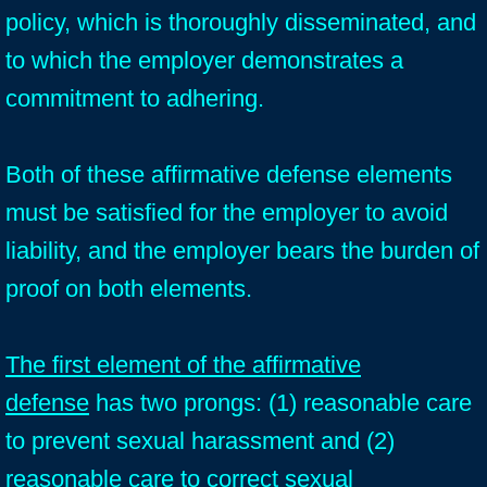
policy, which is thoroughly disseminated, and
to which the employer demonstrates a
commitment to adhering.
Both of these affirmative defense elements
must be satisfied for the employer to avoid
liability, and the employer bears the burden of
proof on both elements.
The first element of the affirmative
defense
has two prongs: (1) reasonable care
to prevent sexual harassment and (2)
reasonable care to correct sexual