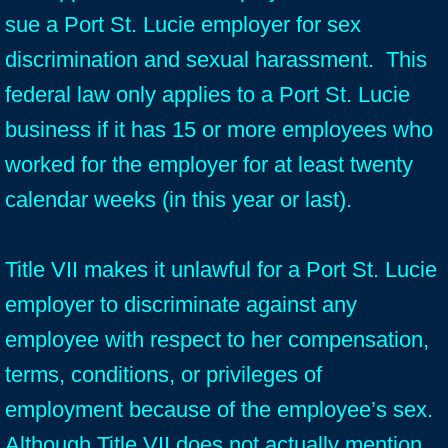
sue a Port St. Lucie employer for sex
discrimination and sexual harassment. This
federal law only applies to a Port St. Lucie
business if it has 15 or more employees who
worked for the employer for at least twenty
calendar weeks (in this year or last).
Title VII makes it unlawful for a Port St. Lucie
employer to discriminate against any
employee with respect to her compensation,
terms, conditions, or privileges of
employment because of the employee’s sex.
Although Title VII does not actually mention