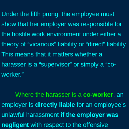
Under the
fifth prong
, the employee must
show that her employer was responsible for
the hostile work environment under either a
theory of “vicarious” liability or “direct” liability.
This means that it matters whether a
harasser is a “supervisor” or simply a “co-
worker.”
Where the harasser is a
co-worker
, an
employer is
directly liable
for an employee’s
unlawful harassment
if the employer was
negligent
with respect to the offensive