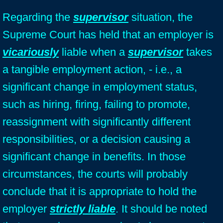
Regarding the
supervisor
situation, the
Supreme Court has held that an employer is
vicariously
liable when a
supervisor
takes
a tangible employment action, - i.e., a
significant change in employment status,
such as hiring, firing, failing to promote,
reassignment with significantly different
responsibilities, or a decision causing a
significant change in benefits. In those
circumstances, the courts will probably
conclude that it is appropriate to hold the
employer
strictly liable
. It should be noted