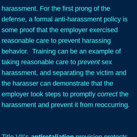
harassment. For the first prong of the
defense, a formal anti-harassment policy is
some proof that the employer exercised
reasonable care to prevent harassing
behavior. Training can be an example of
taking reasonable care to
prevent
sex
harassment, and separating the victim and
the harasser can demonstrate that the
employer
took steps to promptly
correct
the
harassment and prevent it from reoccurring.
Title VII’s
antiretaliation
provision protects