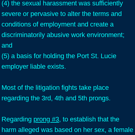
(4) the sexual harassment was sufficiently
severe or pervasive to alter the terms and
conditions of employment and create a
discriminatorily abusive work environment;
and
(5) a basis for holding the Port St. Lucie
employer liable exists.
Most of the litigation fights take place
regarding the 3rd, 4th and 5th prongs.
Regarding
prong #3
, to establish that the
harm alleged was based on her sex, a female