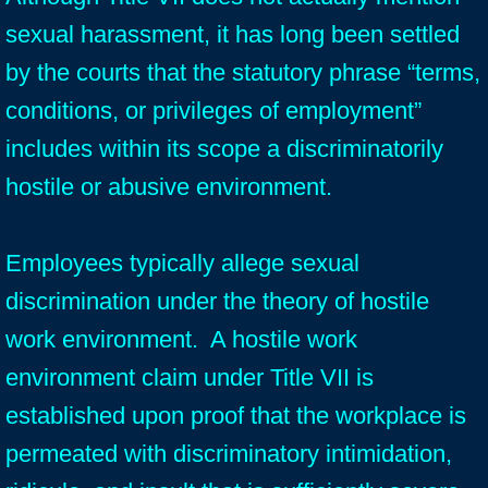
sexual harassment, it has long been settled
by the courts that the statutory phrase “terms,
conditions, or privileges of employment”
includes within its scope a discriminatorily
hostile or abusive environment.
Employees typically allege sexual
discrimination under the theory of hostile
work environment. A hostile work
environment claim under Title VII is
established upon proof that the workplace is
permeated with discriminatory intimidation,