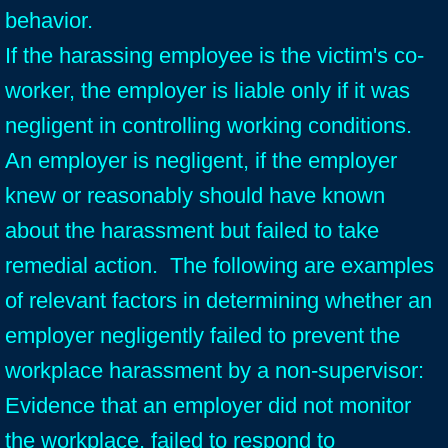
behavior.
If the harassing employee is the victim's co-
worker, the employer is liable only if it was
negligent in controlling working conditions.
An employer is negligent, if the employer
knew or reasonably should have known
about the harassment but failed to take
remedial action.
The following are examples
of relevant factors in determining whether an
employer negligently failed to prevent the
workplace harassment by a non-supervisor:
Evidence that an employer did not monitor
the workplace, failed to respond to