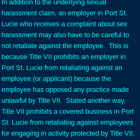
In addition to the underlying sexual
harassment claim, an employer in Port St.
Lucie who receives a complaint about sex
harassment may also have to be careful to
not retaliate against the employee. This is
because Title VII prohibits an employer in
Port St. Lucie from retaliating against an
employee (or applicant) because the
employee has opposed any practice made
unlawful by Title VII. Stated another way,
Title VII prohibits a covered business in Port
St. Lucie from retaliating against employees
for engaging in activity protected by Title VII,