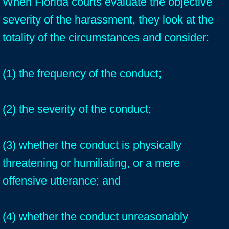
When Florida courts evaluate the objective
severity of the harassment, they look at the
totality of the circumstances and consider:
(1) the frequency of the conduct;
(2) the severity of the conduct;
(3) whether the conduct is physically
threatening or humiliating, or a mere
offensive utterance; and
(4) whether the conduct unreasonably