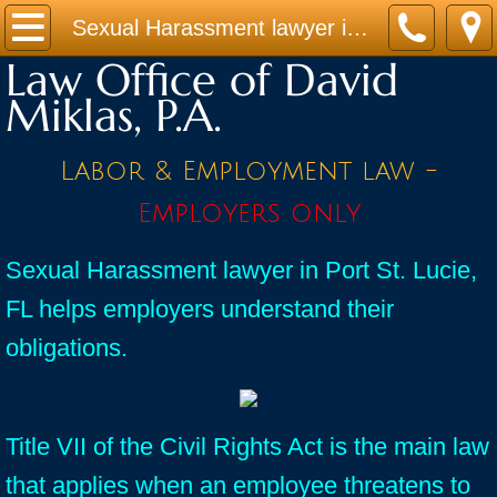
Home
Sexual Harassment lawyer in Port St. Lucie, FL helps employers understand their obligations.
Law Office of David
Practice Areas
Miklas, P.A.
Contact
Labor & Employment law -
Firm Bio
Employers only
News / Legal Updates
Sexual Harassment lawyer in Port St. Lucie,
FL helps employers understand their
FAQ
obligations.
testimonials
Title VII of the Civil Rights Act is the main law
that applies when an employee threatens to