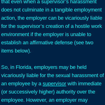
that even when a supervisor’s harassment
does not culminate in a tangible employment
action, the employer can be vicariously liable
for the supervisor’s creation of a hostile work
environment if the employer is unable to
establish an affirmative defense (see two
items below).
So, in Florida, employers may be held
vicariously liable for the sexual harassment of
an employee by a
supervisor
with immediate
(or successively higher) authority over the
employee. However, an employer may