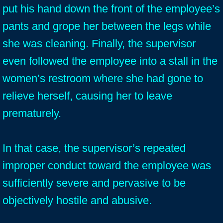
put his hand down the front of the employee’s
pants and grope her between the legs while
she was cleaning. Finally, the supervisor
even followed the employee into a stall in the
women’s restroom where she had gone to
relieve herself, causing her to leave
prematurely.
In that case, the supervisor’s repeated
improper conduct toward the employee was
sufficiently severe and pervasive to be
objectively hostile and abusive.