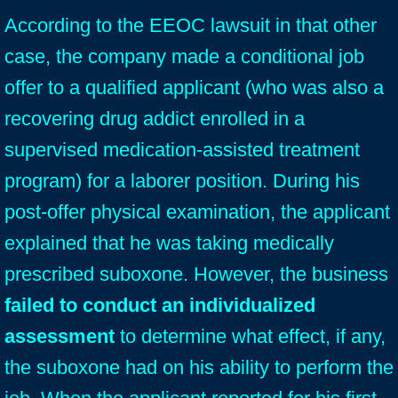
According to the EEOC lawsuit in that other
case, the company made a conditional job
offer to a qualified applicant (who was also a
recovering drug addict enrolled in a
supervised medication-assisted treatment
program) for a laborer position. During his
post-offer physical examination, the applicant
explained that he was taking medically
prescribed suboxone. However, the business
failed to conduct an individualized
assessment
to determine what effect, if any,
the suboxone had on his ability to perform the