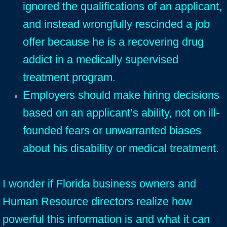
ignored the qualifications of an applicant,
and instead wrongfully rescinded a job
offer because he is a recovering drug
addict in a medically supervised
treatment program.
Employers should make hiring decisions
based on an applicant’s ability, not on ill-
founded fears or unwarranted biases
about his disability or medical treatment.
I wonder if Florida business owners and
Human Resource directors realize how
powerful this information is and what it can