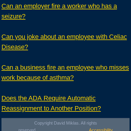
Can an employer fire a worker who has a
seizure?
Can you joke about an employee with Celiac
Disease?
Can a business fire an employee who misses
work because of asthma?
Does the ADA Require Automatic
Reassignment to Another Position?
Copyright David Miklas. All rights
reserved.
Accessibility