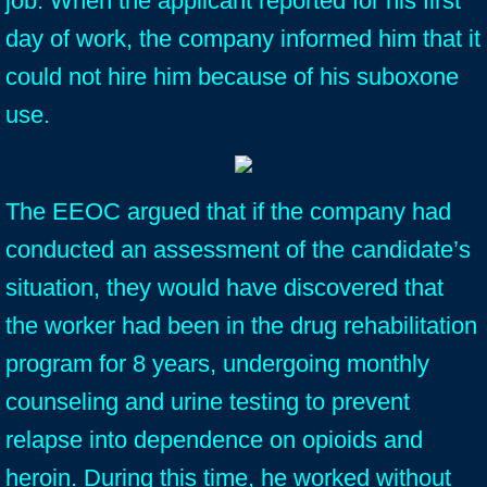
job. When the applicant reported for his first
day of work, the company informed him that it
could not hire him because of his suboxone
use.
The EEOC argued that if the company had
conducted an assessment of the candidate’s
situation, they would have discovered that
the worker had been in the drug rehabilitation
program for 8 years, undergoing monthly
counseling and urine testing to prevent
relapse into dependence on opioids and
heroin. During this time, he worked without