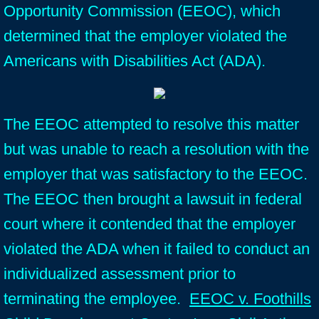
Opportunity Commission (EEOC), which
determined that the employer violated the
Americans with Disabilities Act (ADA).
The EEOC attempted to resolve this matter
but was unable to reach a resolution with the
employer that was satisfactory to the EEOC.
The EEOC then brought a lawsuit in federal
court where it contended that the employer
violated the ADA when it failed to conduct an
individualized assessment prior to
terminating the employee.
EEOC v. Foothills