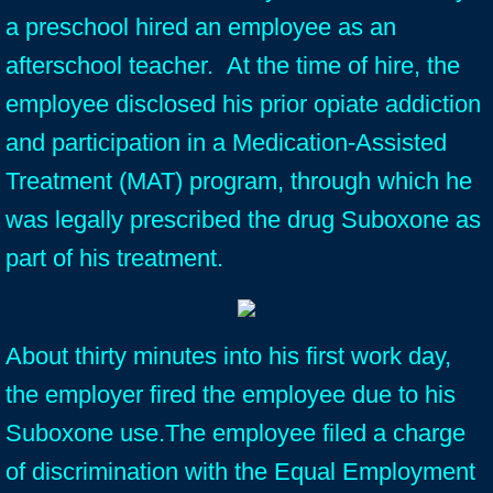
a preschool hired an employee as an
afterschool teacher. At the time of hire, the
employee disclosed his prior opiate addiction
and participation in a Medication-Assisted
Treatment (MAT) program, through which he
was legally prescribed the drug Suboxone as
part of his treatment.
About thirty minutes into his first work day,
the employer fired the employee due to his
Suboxone use.The employee filed a charge
of discrimination with the Equal Employment