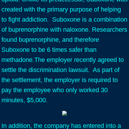
created with the primary purpose of helping
to fight addiction. Suboxone is a combination
of buprenorphine with naloxone. Researchers
found buprenorphine, and therefore
Suboxone to be 6 times safer than
methadone.The employer recently agreed to
settle the discrimination lawsuit. As part of
the settlement, the employer is required to
pay the employee who only worked 30
minutes, $5,000.
In addition, the company has entered into a