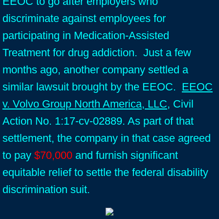
EEOC to go after employers who
discriminate against employees for
participating in Medication-Assisted
Treatment for drug addiction. Just a few
months ago, another company settled a
similar lawsuit brought by the EEOC.
EEOC
v. Volvo Group North America, LLC
, Civil
Action No. 1:17-cv-02889. As part of that
settlement, the company in that case agreed
to pay
$70,000
and furnish significant
equitable relief to settle the federal disability
discrimination suit.