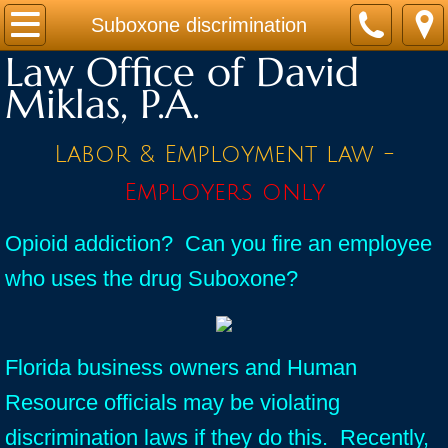
Home
Suboxone discrimination
Law Office of David
Practice Areas
Miklas, P.A.
Contact
Labor & Employment law -
Firm Bio
Employers only
News / Legal Updates
Opioid addiction? Can you fire an employee
who uses the drug Suboxone?
FAQ
testimonials
Florida business owners and Human
Resource officials may be violating
discrimination laws if they do this. Recently,