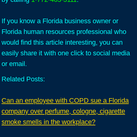
If you know a Florida business owner or
Florida human resources professional who
would find this article interesting, you can
easily share it with one click to social media
or email.
Related Posts:
Can an employee with COPD sue a Florida
company over perfume, cologne, cigarette
smoke smells in the workplace?