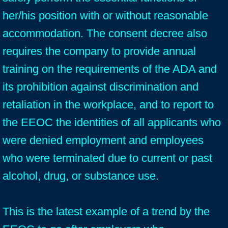
her/his position with or without reasonable
accommodation. The consent decree also
requires the company to provide annual
training on the requirements of the ADA and
its prohibition against discrimination and
retaliation in the workplace, and to report to
the EEOC the identities of all applicants who
were denied employment and employees
who were terminated due to current or past
alcohol, drug, or substance use.
This is the latest example of a trend by the