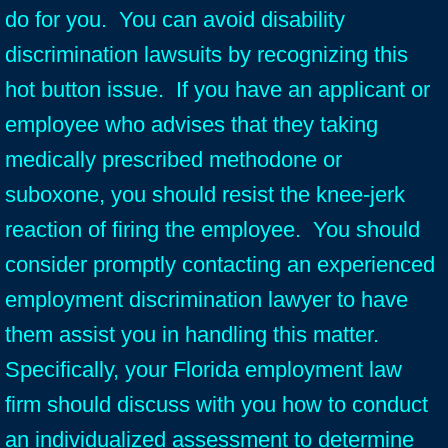
do for you. You can avoid disability
discrimination lawsuits by recognizing this
hot button issue. If you have an applicant or
employee who advises that they taking
medically prescribed methodone or
suboxone, you should resist the knee-jerk
reaction of firing the employee. You should
consider promptly contacting an experienced
employment discrimination lawyer to have
them assist you in handling this matter.
Specifically, your Florida employment law
firm should discuss with you how to conduct
an individualized assessment to determine