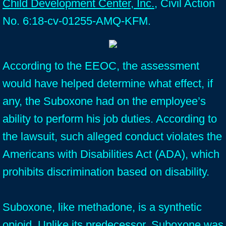
Child Development Center, Inc.
, Civil Action
No. 6:18-cv-01255-AMQ-KFM.
According to the EEOC, the assessment
would have helped determine what effect, if
any, the Suboxone had on the employee’s
ability to perform his job duties. According to
the lawsuit, such alleged conduct violates the
Americans with Disabilities Act (ADA), which
prohibits discrimination based on disability.
Suboxone, like methadone, is a synthetic
opioid. Unlike its predecessor, Suboxone was