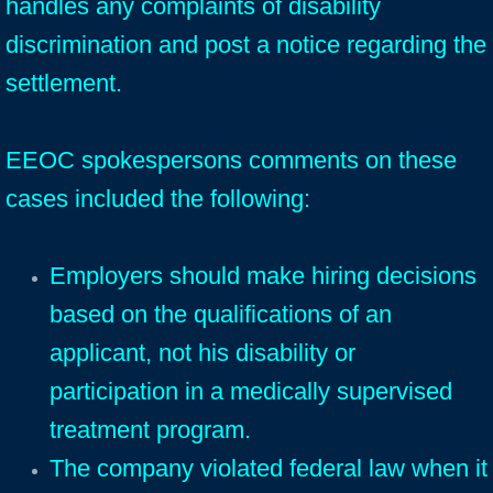
handles any complaints of disability
discrimination and post a notice regarding the
settlement.
EEOC spokespersons comments on these
cases included the following:
Employers should make hiring decisions
based on the qualifications of an
applicant, not his disability or
participation in a medically supervised
treatment program.
The company violated federal law when it