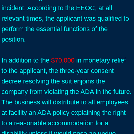
incident. According to the EEOC, at all
relevant times, the applicant was qualified to
perform the essential functions of the
position.
In addition to the
$70,000
in monetary relief
to the applicant, the three-year consent
decree resolving the suit enjoins the
company from violating the ADA in the future.
The business will distribute to all employees
at facility an ADA policy explaining the right
to a reasonable accommodation for a
disability unless it would pose an undue