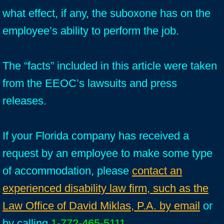
what effect, if any, the suboxone has on the
employee’s ability to perform the job.
The “facts” included in this article were taken
from the EEOC’s lawsuits and press
releases.
If your Florida company has received a
request by an employee to make some type
of accommodation, please
contact an
experienced disability law firm, such as the
Law Office of David Miklas, P.A. by email
or
by calling
1-772-465-5111
.