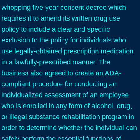
whopping five-year consent decree which
requires it to amend its written drug use
policy to include a clear and specific
exclusion to the policy for individuals who
use legally-obtained prescription medication
in a lawfully-prescribed manner. The
business also agreed to create an ADA-
compliant procedure for conducting an
individualized assessment of an employee
who is enrolled in any form of alcohol, drug,
or illegal substance rehabilitation program in
order to determine whether the individual can
safely perform the essential functions of