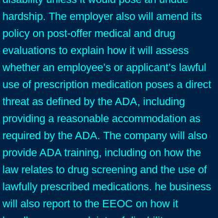
hardship. The employer also will amend its
policy on post-offer medical and drug
evaluations to explain how it will assess
whether an employee’s or applicant’s lawful
use of prescription medication poses a direct
threat as defined by the ADA, including
providing a reasonable accommodation as
required by the ADA. The company will also
provide ADA training, including on how the
law relates to drug screening and the use of
lawfully prescribed medications. he business
will also report to the EEOC on how it