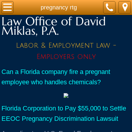
Home
pregnancy rtg
Law Office of David
Practice Areas
Miklas, P.A.
Contact
Labor & Employment law -
Firm Bio
Employers only
News / Legal Updates
Can a Florida company fire a pregnant
employee who handles chemicals?
FAQ
testimonials
Florida Corporation to Pay $55,000 to Settle
EEOC Pregnancy Discrimination Lawsuit