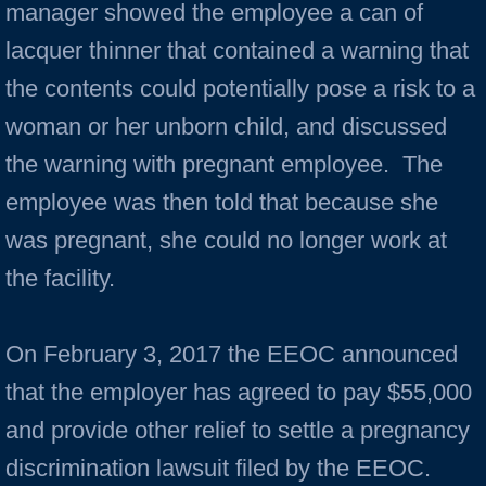
manager showed the employee a can of
lacquer thinner that contained a warning that
the contents could potentially pose a risk to a
woman or her unborn child, and discussed
the warning with pregnant employee. The
employee was then told that because she
was pregnant, she could no longer work at
the facility.
On February 3, 2017 the EEOC announced
that the employer has agreed to pay $55,000
and provide other relief to settle a pregnancy
discrimination lawsuit filed by the EEOC.