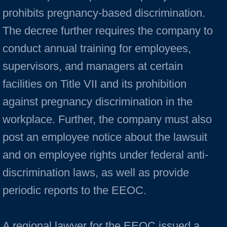
prohibits pregnancy-based discrimination.
The decree further requires the company to
conduct annual training for employees,
supervisors, and managers at certain
facilities on Title VII and its prohibition
against pregnancy discrimination in the
workplace. Further, the company must also
post an employee notice about the lawsuit
and on employee rights under federal anti-
discrimination laws, as well as provide
periodic reports to the EEOC.
A regional lawyer for the EEOC issued a