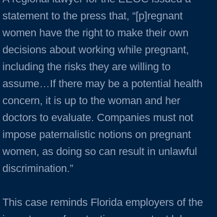
statement to the press that, “[p]regnant
women have the right to make their own
decisions about working while pregnant,
including the risks they are willing to
assume…If there may be a potential health
concern, it is up to the woman and her
doctors to evaluate. Companies must not
impose paternalistic notions on pregnant
women, as doing so can result in unlawful
discrimination.”
This case reminds Florida employers of the