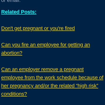
or email.
Related Posts:
Don't get pregnant or you're fired
Can you fire an employee for getting an
abortion?
Can an employer remove a pregnant
employee from the work schedule because of
her pregnancy and/or the related “high risk”
conditions?