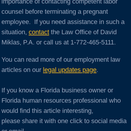
importance of contacting competent labor
counsel before terminating a pregnant
employee. If you need assistance in such a
situation,
contact
the Law Office of David
Miklas, P.A. or call us at 1-772-465-5111.
You can read more of our employment law
articles on our
legal updates page
.
If you know a Florida business owner or
Florida human resources professional who
would find this article interesting,
please share it with one click to social media