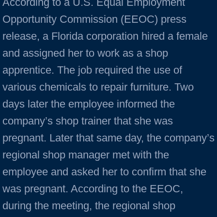
According to a U.S. Equal Employment
Opportunity Commission (EEOC) press
release, a Florida corporation hired a female
and assigned her to work as a shop
apprentice. The job required the use of
various chemicals to repair furniture. Two
days later the employee informed the
company’s shop trainer that she was
pregnant. Later that same day, the company’s
regional shop manager met with the
employee and asked her to confirm that she
was pregnant. According to the EEOC,
during the meeting, the regional shop