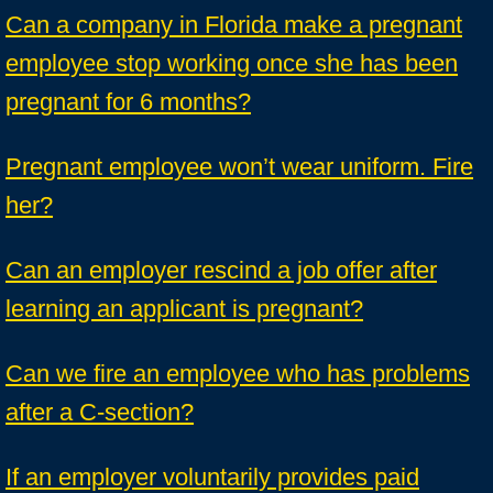
Can a company in Florida make a pregnant
employee stop working once she has been
pregnant for 6 months?
Pregnant employee won’t wear uniform. Fire
her?
Can an employer rescind a job offer after
learning an applicant is pregnant?
Can we fire an employee who has problems
after a C-section?
If an employer voluntarily provides paid