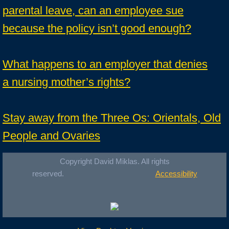
parental leave, can an employee sue
because the policy isn’t good enough?
What happens to an employer that denies
a nursing mother’s rights?
Stay away from the Three Os: Orientals, Old
People and Ovaries
Copyright David Miklas. All rights
reserved.
Accessibility