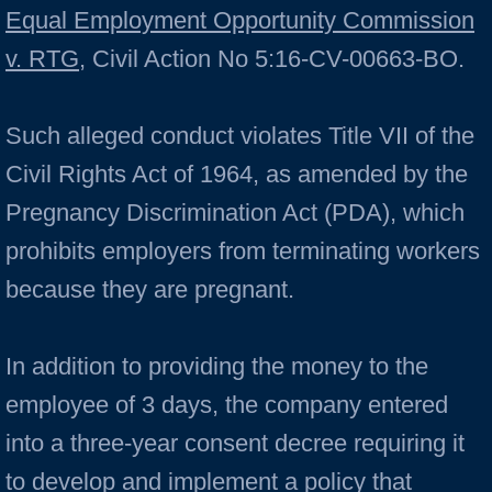
Equal Employment Opportunity Commission
v. RTG
, Civil Action No 5:16-CV-00663-BO.
Such alleged conduct violates Title VII of the
Civil Rights Act of 1964, as amended by the
Pregnancy Discrimination Act (PDA), which
prohibits employers from terminating workers
because they are pregnant.
In addition to providing the money to the
employee of 3 days, the company entered
into a three-year consent decree requiring it
to develop and implement a policy that