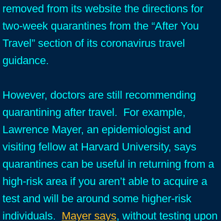
removed from its website the directions for
two-week quarantines from the “After You
Travel” section of its coronavirus travel
guidance.
However, doctors are still recommending
quarantining after travel. For example,
Lawrence Mayer, an epidemiologist and
visiting fellow at Harvard University, says
quarantines can be useful in returning from a
high-risk area if you aren’t able to acquire a
test and will be around some higher-risk
individuals.
Mayer says
, without testing upon