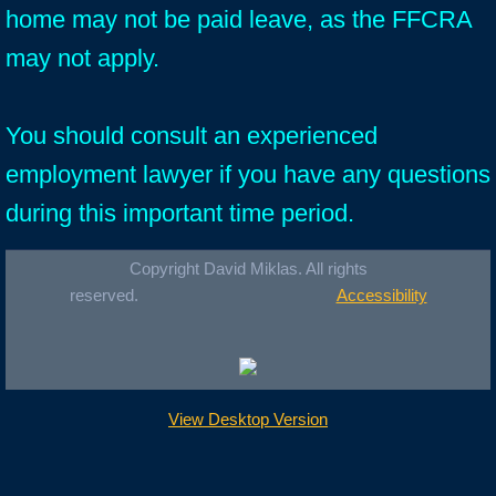
home may not be paid leave, as the FFCRA
may not apply.
You should consult an experienced
employment lawyer if you have any questions
during this important time period.
Copyright David Miklas. All rights
reserved.
Accessibility
View Desktop Version