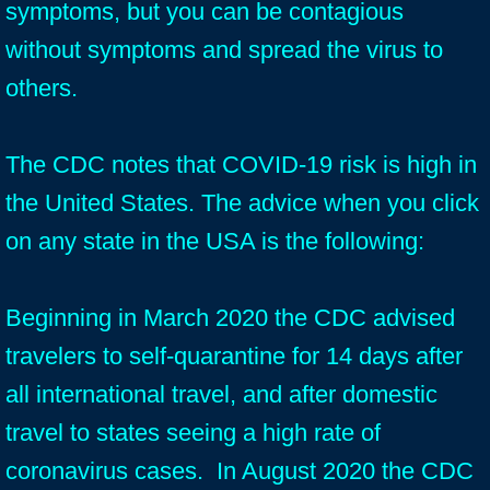
symptoms, but you can be contagious
without symptoms and spread the virus to
others.
The CDC notes that COVID-19 risk is high in
the United States. The advice when you click
on any state in the USA is the following:
Beginning in March 2020 the CDC advised
travelers to self-quarantine for 14 days after
all international travel, and after domestic
travel to states seeing a high rate of
coronavirus cases. In August 2020 the CDC