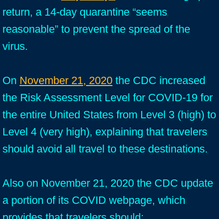
return, a 14-day quarantine “seems
reasonable” to prevent the spread of the
virus.
On
November 21, 2020
the CDC increased
the Risk Assessment Level for COVID-19 for
the entire United States from Level 3 (high) to
Level 4 (very high), explaining that travelers
should avoid all travel to these destinations.
Also on November 21, 2020 the CDC update
a portion of its COVID webpage, which
provides that travelers should: