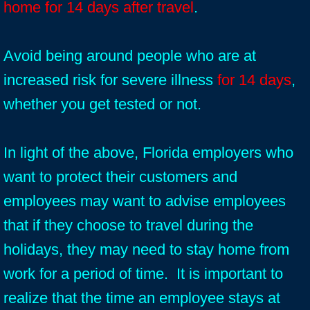
home for 14 days after travel
.
Avoid being around people who are at
increased risk for severe illness
for 14 days
,
whether you get tested or not.
In light of the above, Florida employers who
want to protect their customers and
employees may want to advise employees
that if they choose to travel during the
holidays, they may need to stay home from
work for a period of time. It is important to
realize that the time an employee stays at