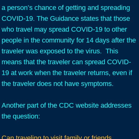
a person’s chance of getting and spreading
COVID-19. The Guidance states that those
who travel may spread COVID-19 to other
people in the community for 14 days after the
traveler was exposed to the virus. This
means that the traveler can spread COVID-
19 at work when the traveler returns, even if
the traveler does not have symptoms.
Another part of the CDC website addresses
the question:
Can traveling to visit family or friends