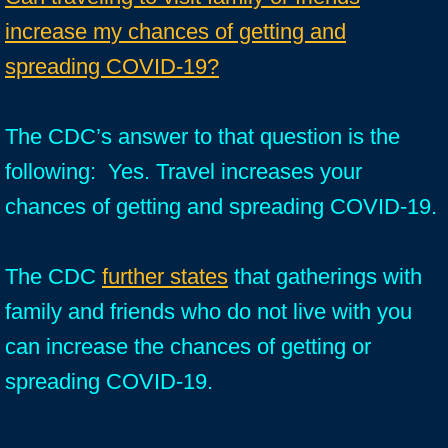
increase my chances of getting and
spreading COVID-19?
The CDC’s answer to that question is the
following: Yes. Travel increases your
chances of getting and spreading COVID-19.
The CDC
further states
that gatherings with
family and friends who do not live with you
can increase the chances of getting or
spreading COVID-19.