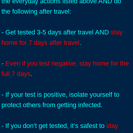
the everyday actions listed above AND do
the following after travel:
- Get tested 3-5 days after travel AND
stay
home for 7 days after travel
.
-
Even if you test negative, stay home for the
full 7 days
.
- If your test is positive, isolate yourself to
protect others from getting infected.
- If you don’t get tested, it’s safest to
stay