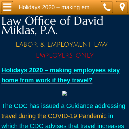
Home
Holidays 2020 – making employees stay home from work if they travel?
Law Office of David
Practice Areas
Miklas, P.A.
Contact
Labor & Employment law -
Firm Bio
Employers only
News / Legal Updates
Holidays 2020 – making employees stay
home from work if they travel?
FAQ
testimonials
The CDC has issued a Guidance addressing
travel during the COVID-19 Pandemic
in
which the CDC advises that travel increases