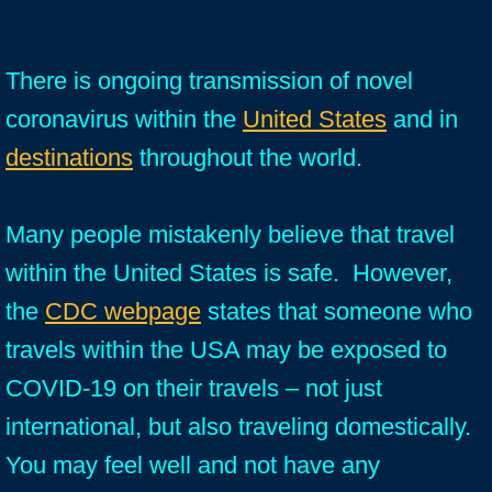
There is ongoing transmission of novel
coronavirus within the
United States
and in
destinations
throughout the world.
Many people mistakenly believe that travel
within the United States is safe. However,
the
CDC webpage
states that someone who
travels within the USA may be exposed to
COVID-19 on their travels – not just
international, but also traveling domestically.
You may feel well and not have any