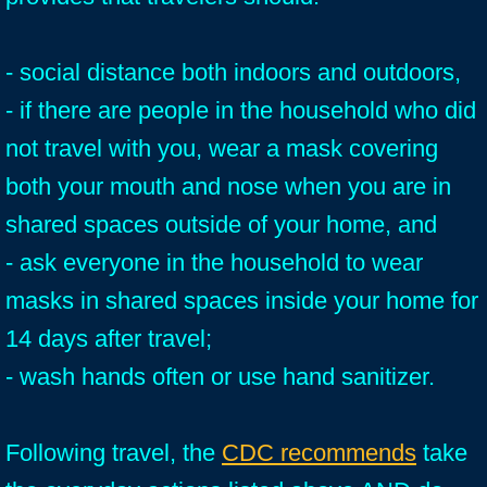
- social distance both indoors and outdoors,
- if there are people in the household who did
not travel with you, wear a mask covering
both your mouth and nose when you are in
shared spaces outside of your home, and
- ask everyone in the household to wear
masks in shared spaces inside your home for
14 days after travel;
- wash hands often or use hand sanitizer.
Following travel, the
CDC recommends
take