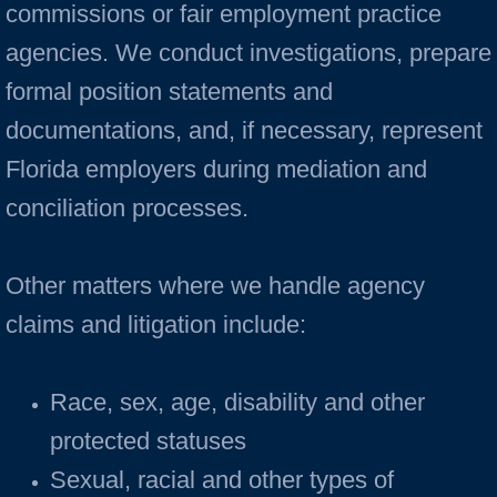
commissions or fair employment practice
agencies. We conduct investigations, prepare
formal position statements and
documentations, and, if necessary, represent
Florida employers during mediation and
conciliation processes.
Other matters where we handle agency
claims and litigation include:
Race, sex, age, disability and other
protected statuses
Sexual, racial and other types of