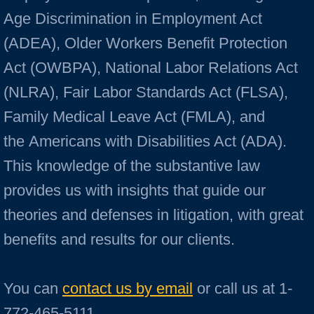
Age Discrimination in Employment Act
(ADEA), Older Workers Benefit Protection
Act (OWBPA), National Labor Relations Act
(NLRA), Fair Labor Standards Act (FLSA),
Family Medical Leave Act (FMLA), and
the Americans with Disabilities Act (ADA).
This knowledge of the substantive law
provides us with insights that guide our
theories and defenses in litigation, with great
benefits and results for our clients.
​You can
contact us by email
or call us at 1-
772-465-5111.