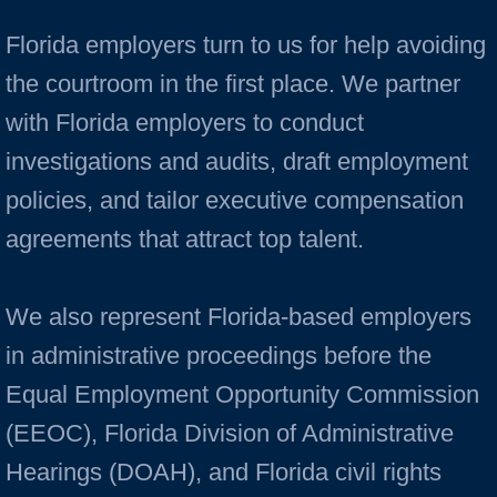
Florida employers turn to us for help avoiding
the courtroom in the first place. We partner
with Florida employers to conduct
investigations and audits, draft employment
policies, and tailor executive compensation
agreements that attract top talent.
We also represent Florida-based employers
in administrative proceedings before the
Equal Employment Opportunity Commission
(EEOC), Florida Division of Administrative
Hearings (DOAH), and Florida civil rights