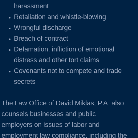
harassment
Retaliation and whistle-blowing
Wrongful discharge
Breach of contract
Defamation, infliction of emotional
distress and other tort claims
Covenants not to compete and trade
secrets
The Law Office of David Miklas, P.A. also
counsels businesses and public
employers on issues of labor and
employment law compliance, including the