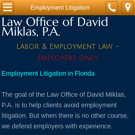
Home
Employment Litigation
Law Office of David
Practice Areas
Miklas, P.A.
Contact
Labor & Employment law -
Firm Bio
Employers only
News / Legal Updates
Employment Litigation in Florida
FAQ
The goal of the Law Office of David Miklas,
testimonials
P.A. is to help clients avoid employment
litigation. But when there is no other course,
we defend employers with experience.