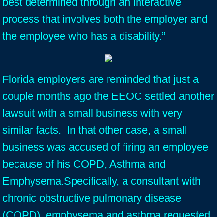
best determined through an interactive
process that involves both the employer and
the employee who has a disability.”
Florida employers are reminded that just a
couple months ago the EEOC settled another
lawsuit with a small business with very
similar facts. In that other case, a small
business was accused of firing an employee
because of his COPD, Asthma and
Emphysema.Specifically, a consultant with
chronic obstructive pulmonary disease
(COPD), emphysema and asthma requested