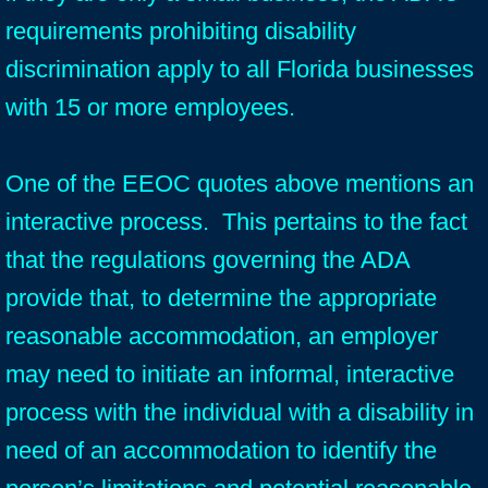
requirements prohibiting disability
discrimination apply to all Florida businesses
with 15 or more employees.
One of the EEOC quotes above mentions an
interactive process. This pertains to the fact
that the regulations governing the ADA
provide that, to determine the appropriate
reasonable accommodation, an employer
may need to initiate an informal, interactive
process with the individual with a disability in
need of an accommodation to identify the