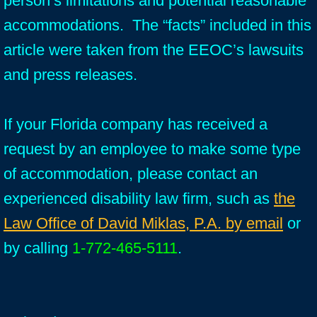
person’s limitations and potential reasonable
accommodations. The “facts” included in this
article were taken from the EEOC’s lawsuits
and press releases.
If your Florida company has received a
request by an employee to make some type
of accommodation, please contact an
experienced disability law firm, such as
the
Law Office of David Miklas, P.A. by email
or
by calling
1-772-465-5111
.