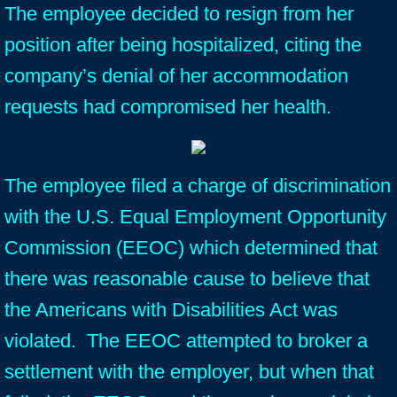
The employee decided to resign from her
position after being hospitalized, citing the
company’s denial of her accommodation
requests had compromised her health.
The employee filed a charge of discrimination
with the U.S. Equal Employment Opportunity
Commission (EEOC) which determined that
there was reasonable cause to believe that
the Americans with Disabilities Act was
violated. The EEOC attempted to broker a
settlement with the employer, but when that