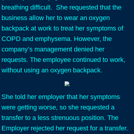
breathing difficult. She requested that the
business allow her to wear an oxygen
backpack at work to treat her symptoms of
COPD and emphysema. However, the
company’s management denied her
requests. The employee continued to work,
without using an oxygen backpack.
She told her employer that her symptoms
were getting worse, so she requested a
transfer to a less strenuous position. The
Employer rejected her request for a transfer.