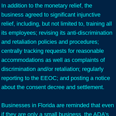
In addition to the monetary relief, the
business agreed to significant injunctive
relief, including, but not limited to, training all
its employees; revising its anti-discrimination
and retaliation policies and procedures;
centrally tracking requests for reasonable
accommodations as well as complaints of
discrimination and/or retaliation; regularly
reporting to the EEOC; and posting a notice
about the consent decree and settlement.
Businesses in Florida are reminded that even
if they are only a small business, the ADA’s