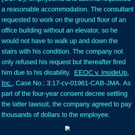
a reasonable accommodation. The consultant
requested to work on the ground floor of an
office building without an elevator, so he
would not have to walk up and down the
stairs with his condition. The company not
only refused his request but thereafter fired
him due to his disability.
EEOC v. InsideUp,
Inc.
, Case No.: 3:17-cv-01961-CAB-JMA. As
part of the four-year consent decree settling
the latter lawsuit, the company agreed to pay
thousands of dollars to the employee.