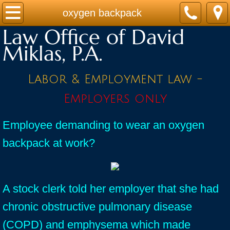
Home
oxygen backpack
Law Office of David
Practice Areas
Miklas, P.A.
Contact
Labor & Employment law -
Firm Bio
Employers only
News / Legal Updates
Employee demanding to wear an oxygen
backpack at work?
FAQ
testimonials
A stock clerk told her employer that she had
chronic obstructive pulmonary disease
(COPD) and emphysema which made