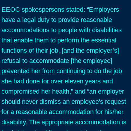
EEOC spokespersons stated: “Employers
have a legal duty to provide reasonable
accommodations to people with disabilities
that enable them to perform the essential
functions of their job, [and the employer’s]
refusal to accommodate [the employee]
prevented her from continuing to do the job
she had done for over eleven years and
compromised her health,” and “an employer
should never dismiss an employee's request
for a reasonable accommodation for his/her
disability. The appropriate accommodation is