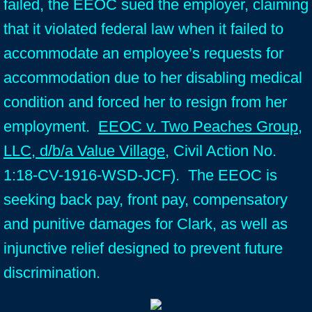
failed, the EEOC sued the employer, claiming
that it violated federal law when it failed to
accommodate an employee’s requests for
accommodation due to her disabling medical
condition and forced her to resign from her
employment.
EEOC v. Two Peaches Group,
LLC, d/b/a Value Village
, Civil Action No.
1:18-CV-1916-WSD-JCF). The EEOC is
seeking back pay, front pay, compensatory
and punitive damages for Clark, as well as
injunctive relief designed to prevent future
discrimination.