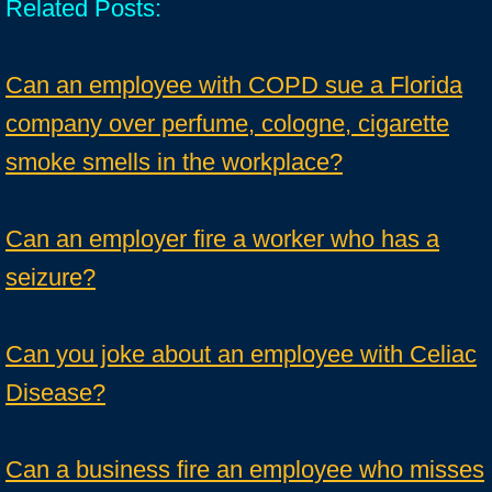
Related Posts:
Can an employee with COPD sue a Florida
company over perfume, cologne, cigarette
smoke smells in the workplace?
Can an employer fire a worker who has a
seizure?
Can you joke about an employee with Celiac
Disease?
Can a business fire an employee who misses