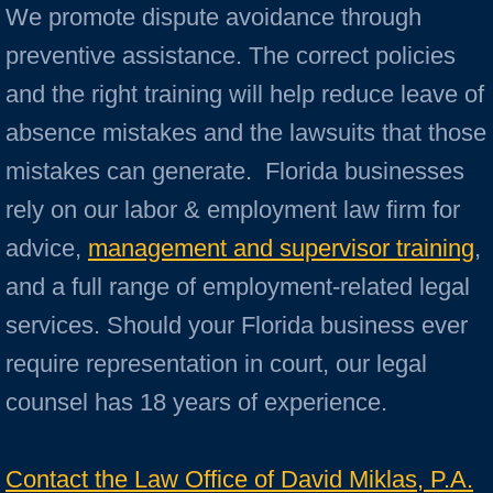
We promote dispute avoidance through
preventive assistance. The correct policies
and the right training will help reduce leave of
absence mistakes and the lawsuits that those
mistakes can generate. Florida businesses
rely on our labor & employment law firm for
advice,
management and supervisor training
,
and a full range of employment-related legal
services. Should your Florida business ever
require representation in court, our legal
counsel has 18 years of experience.
Contact the Law Office of David Miklas, P.A.