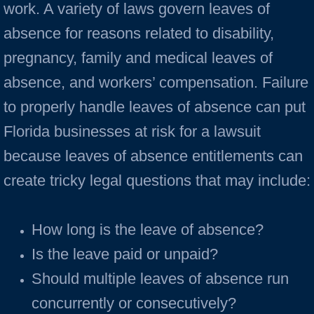
work. A variety of laws govern leaves of
absence for reasons related to disability,
pregnancy, family and medical leaves of
absence, and workers’ compensation. Failure
to properly handle leaves of absence can put
Florida businesses at risk for a lawsuit
because leaves of absence entitlements can
create tricky legal questions that may include:
How long is the leave of absence?
Is the leave paid or unpaid?
Should multiple leaves of absence run
concurrently or consecutively?