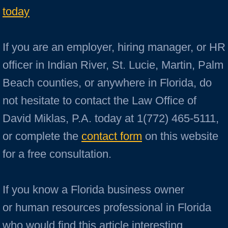
today
If you are an employer, hiring manager, or HR
officer in Indian River, St. Lucie, Martin, Palm
Beach counties, or anywhere in Florida, do
not hesitate to contact the Law Office of
David Miklas, P.A. today at 1(772) 465-5111,
or complete the
contact form
on this website
for a free consultation.
If you know a Florida business owner
or human resources professional in Florida
who would find this article interesting,