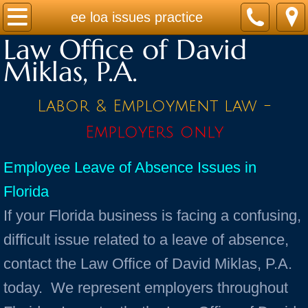
Home
ee loa issues practice
Law Office of David
Practice Areas
Miklas, P.A.
Contact
Labor & Employment law -
Firm Bio
Employers only
News / Legal Updates
Employee Leave of Absence Issues in
Florida
FAQ
If your Florida business is facing a confusing,
testimonials
difficult issue related to a leave of absence,
contact the Law Office of David Miklas, P.A.
today. We represent employers throughout