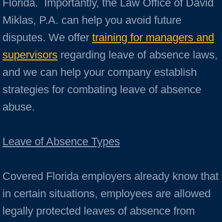
Florida. Importantly, the Law Office of David
Miklas, P.A. can help you avoid future
disputes. We offer
training for managers and
supervisors
regarding leave of absence laws,
and we can help your company establish
strategies for combating leave of absence
abuse.
Leave of Absence Types
Covered Florida employers already know that
in certain situations, employees are allowed
legally protected leaves of absence from