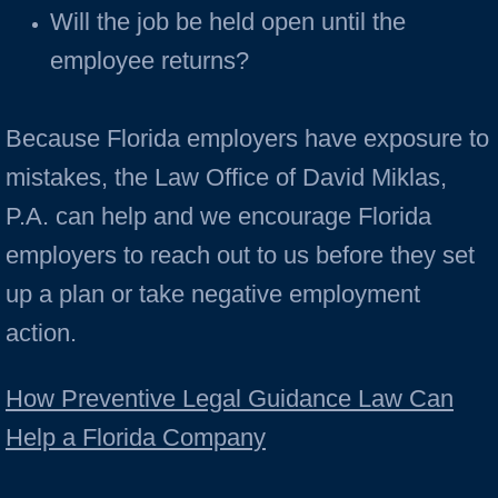
Will the job be held open until the
employee returns?
Because Florida employers have exposure to
mistakes, the Law Office of David Miklas,
P.A. can help and we encourage Florida
employers to reach out to us before they set
up a plan or take negative employment
action.
How Preventive Legal Guidance Law Can
Help a Florida Company