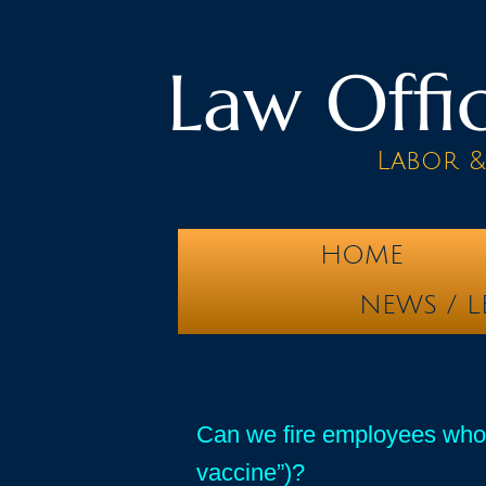
Law Offic
Labor 
HOME
NEWS / L
Can we fire employees who f
vaccine”)?