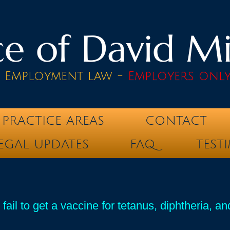
e of David Mik
& Employment law -
Employers onl
PRACTICE AREAS
CONTACT
EGAL UPDATES
FAQ
TEST
ail to get a vaccine for tetanus, diphtheria, a