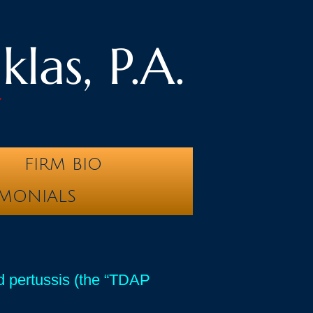
las, P.A.
y
FIRM BIO
IMONIALS
nd pertussis (the “TDAP