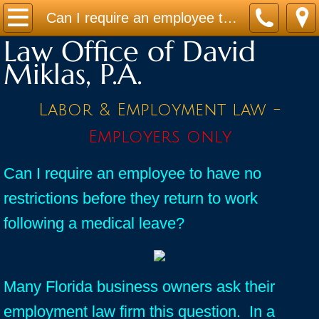
Home
Can I require an employee to have no restrictions before they return to work following a medical leave?
Law Office of David
Practice Areas
Miklas, P.A.
Contact
Labor & Employment law -
Firm Bio
Employers only
News / Legal Updates
Can I require an employee to have no
restrictions before they return to work
FAQ
following a medical leave?
testimonials
Many Florida business owners ask their
employment law firm this question. In a