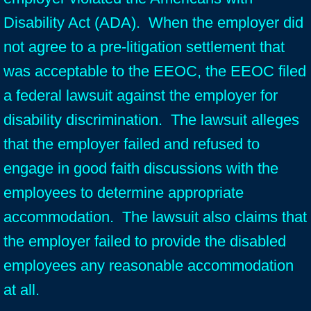
Disability Act (ADA). When the employer did
not agree to a pre-litigation settlement that
was acceptable to the EEOC, the EEOC filed
a federal lawsuit against the employer for
disability discrimination. The lawsuit alleges
that the employer failed and refused to
engage in good faith discussions with the
employees to determine appropriate
accommodation. The lawsuit also claims that
the employer failed to provide the disabled
employees any reasonable accommodation
at all.