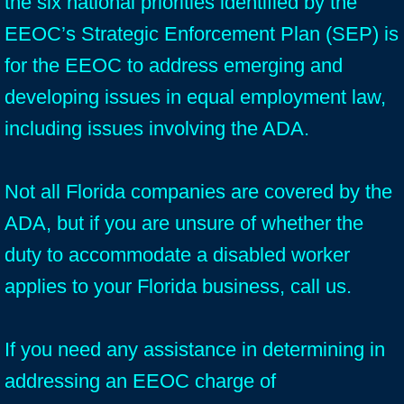
the six national priorities identified by the
EEOC’s Strategic Enforcement Plan (SEP) is
for the EEOC to address emerging and
developing issues in equal employment law,
including issues involving the ADA.
Not all Florida companies are covered by the
ADA, but if you are unsure of whether the
duty to accommodate a disabled worker
applies to your Florida business, call us.
If you need any assistance in determining in
addressing an EEOC charge of