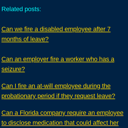
Related posts:
Can we fire a disabled employee after 7
months of leave?
Can an employer fire a worker who has a
seizure?
Can I fire an at-will employee during the
probationary period if they request leave?
Can a Florida company require an employee
to disclose medication that could affect her