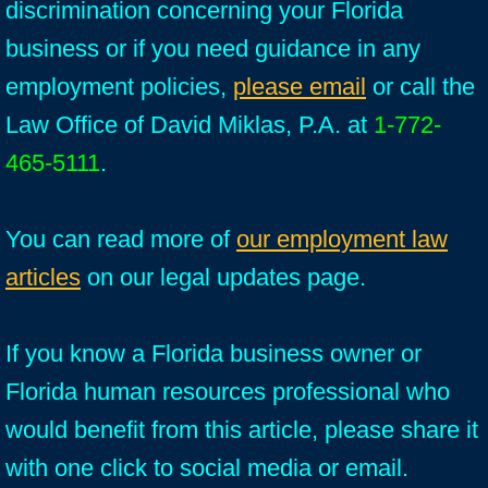
discrimination concerning your Florida
business or if you need guidance in any
employment policies,
please email
or call the
Law Office of David Miklas, P.A. at
1-772-
465-5111
.
You can read more of
our employment law
articles
on our legal updates page.
If you know a Florida business owner or
Florida human resources professional who
would benefit from this article, please share it
with one click to social media or email.