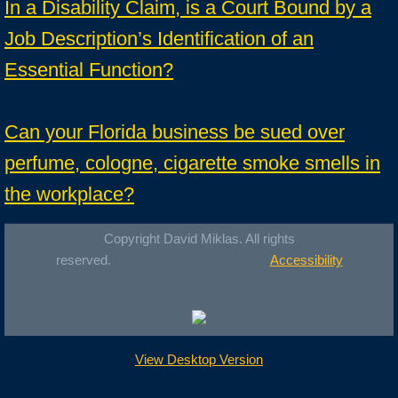
In a Disability Claim, is a Court Bound by a
Job Description’s Identification of an
Essential Function?
Can your Florida business be sued over
perfume, cologne, cigarette smoke smells in
the workplace?
Copyright David Miklas. All rights
reserved.
Accessibility
View Desktop Version