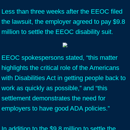
Less than three weeks after the EEOC filed
the lawsuit, the employer agreed to pay $9.8
million to settle the EEOC disability suit.
EEOC spokespersons stated, “this matter
highlights the critical role of the Americans
with Disabilities Act in getting people back to
work as quickly as possible,” and “this
settlement demonstrates the need for
employers to have good ADA policies.”
In addition to the $9.8 million to settle the