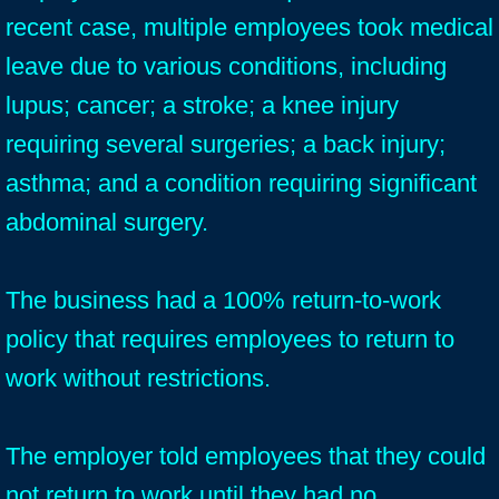
recent case, multiple employees took medical
leave due to various conditions, including
lupus; cancer; a stroke; a knee injury
requiring several surgeries; a back injury;
asthma; and a condition requiring significant
abdominal surgery.
The business had a 100% return-to-work
policy that requires employees to return to
work without restrictions.
The employer told employees that they could
not return to work until they had no