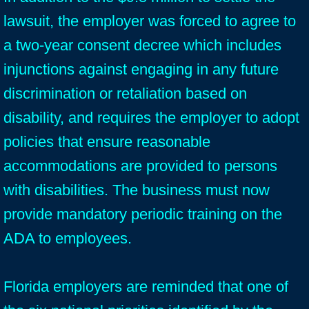
lawsuit, the employer was forced to agree to
a two-year consent decree which includes
injunctions against engaging in any future
discrimination or retaliation based on
disability, and requires the employer to adopt
policies that ensure reasonable
accommodations are provided to persons
with disabilities. The business must now
provide mandatory periodic training on the
ADA to employees.
Florida employers are reminded that one of