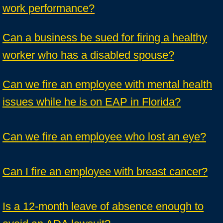
work performance?
Can a business be sued for firing a healthy
worker who has a disabled spouse?
Can we fire an employee with mental health
issues while he is on EAP in Florida?
Can we fire an employee who lost an eye?
Can I fire an employee with breast cancer?
Is a 12-month leave of absence enough to