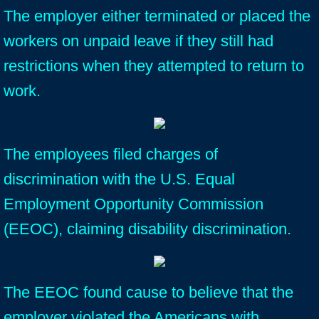
The employer either terminated or placed the
workers on unpaid leave if they still had
restrictions when they attempted to return to
work.
The employees filed charges of
discrimination with the U.S. Equal
Employment Opportunity Commission
(EEOC), claiming disability discrimination.
The EEOC found cause to believe that the
employer violated the Americans with