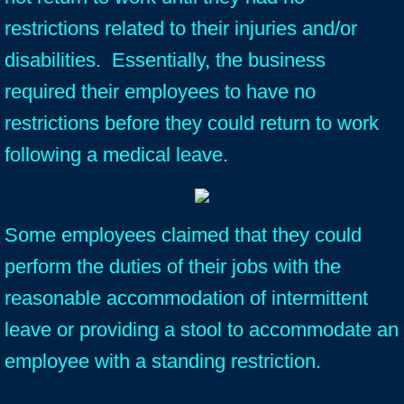
restrictions related to their injuries and/or
disabilities. Essentially, the business
required their employees to have no
restrictions before they could return to work
following a medical leave.
Some employees claimed that they could
perform the duties of their jobs with the
reasonable accommodation of intermittent
leave or providing a stool to accommodate an
employee with a standing restriction.