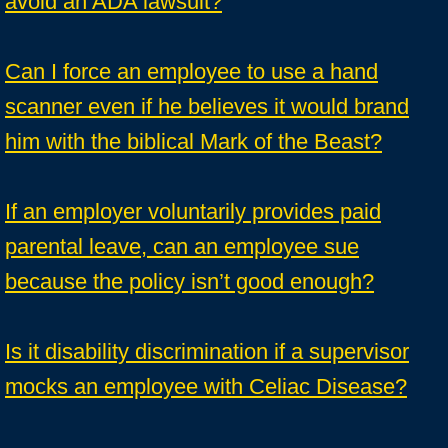
avoid an ADA lawsuit?
Can I force an employee to use a hand
scanner even if he believes it would brand
him with the biblical Mark of the Beast?
If an employer voluntarily provides paid
parental leave, can an employee sue
because the policy isn’t good enough?
Is it disability discrimination if a supervisor
mocks an employee with Celiac Disease?