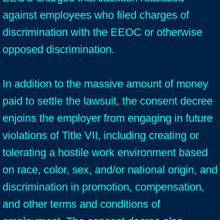
against employees who filed charges of
discrimination with the EEOC or otherwise
opposed discrimination.
In addition to the massive amount of money
paid to settle the lawsuit, the consent decree
enjoins the employer from engaging in future
violations of Title VII, including creating or
tolerating a hostile work environment based
on race, color, sex, and/or national origin, and
discrimination in promotion, compensation,
and other terms and conditions of