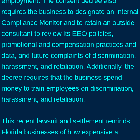
employment. The consent decree also
requires the business to designate an Internal
Compliance Monitor and to retain an outside
consultant to review its EEO policies,
promotional and compensation practices and
data, and future complaints of discrimination,
harassment, and retaliation. Additionally, the
decree requires that the business spend
money to train employees on discrimination,
harassment, and retaliation.
This recent lawsuit and settlement reminds
Florida businesses of how expensive a