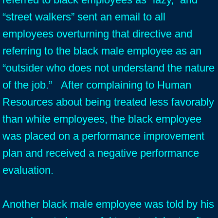
“street walkers” sent an email to all
employees overturning that directive and
referring to the black male employee as an
“outsider who does not understand the nature
of the job.” After complaining to Human
Resources about being treated less favorably
than white employees, the black employee
was placed on a performance improvement
plan and received a negative performance
evaluation.
Another black male employee was told by his