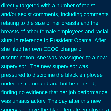
directly targeted with a number of racist
and/or sexist comments, including comments
relating to the size of her breasts and the
breasts of other female employees and racial
slurs in reference to President Obama. After
she filed her own EEOC charge of
discrimination, she was reassigned to a new
supervisor. The new supervisor was
pressured to discipline the black employee
under his command and but he refused,
finding no evidence that her job performance
was unsatisfactory. The day after this new
supervisor gave the black female employee a