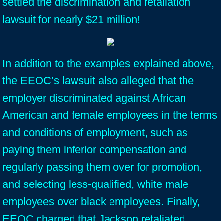
settled the discrimination and retaliation
lawsuit for nearly $21 million!
In addition to the examples explained above,
the EEOC’s lawsuit also alleged that the
employer discriminated against African
American and female employees in the terms
and conditions of employment, such as
paying them inferior compensation and
regularly passing them over for promotion,
and selecting less-qualified, white male
employees over black employees. Finally,
EEOC charged that Jackson retaliated