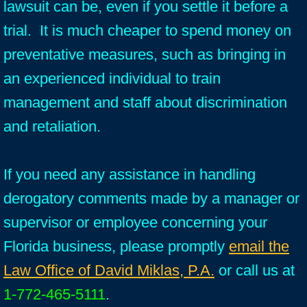
lawsuit can be, even if you settle it before a
trial. It is much cheaper to spend money on
preventative measures, such as bringing in
an experienced individual to train
management and staff about discrimination
and retaliation.
If you need any assistance in handling
derogatory comments made by a manager or
supervisor or employee concerning your
Florida business, please promptly
email the
Law Office of David Miklas, P.A.
or call us at
1-772-465-5111
.