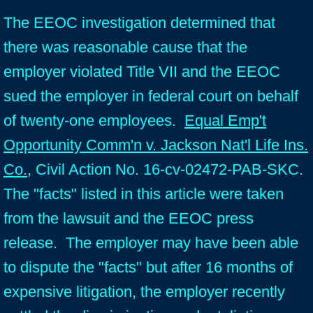
The EEOC investigation determined that
there was reasonable cause that the
employer violated Title VII and the EEOC
sued the employer in federal court on behalf
of twenty-one employees.
Equal Emp't
Opportunity Comm'n v. Jackson Nat'l Life Ins.
Co.
, Civil Action No. 16-cv-02472-PAB-SKC.
The "facts" listed in this article were taken
from the lawsuit and the EEOC press
release. The employer may have been able
to dispute the "facts" but after 16 months of
expensive litigation, the employer recently