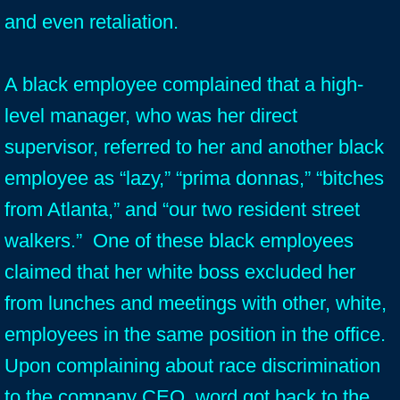
and even retaliation.
A black employee complained that a high-
level manager, who was her direct
supervisor, referred to her and another black
employee as “lazy,” “prima donnas,” “bitches
from Atlanta,” and “our two resident street
walkers.” One of these black employees
claimed that her white boss excluded her
from lunches and meetings with other, white,
employees in the same position in the office.
Upon complaining about race discrimination
to the company CEO, word got back to the