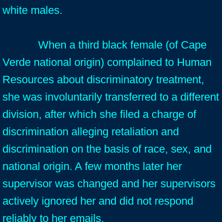
white males.
When a third black female (of Cape
Verde national origin) complained to Human
Resources about discriminatory treatment,
she was involuntarily transferred to a different
division, after which she filed a charge of
discrimination alleging retaliation and
discrimination on the basis of race, sex, and
national origin. A few months later her
supervisor was changed and her supervisors
actively ignored her and did not respond
reliably to her emails.