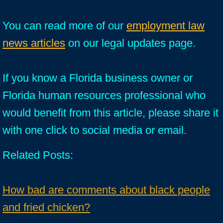
You can read more of our
employment law
news articles
on our legal updates page.
If you know a Florida business owner or
Florida human resources professional who
would benefit from this article, please share it
with one click to social media or email.
Related Posts:
How bad are comments about black people
and fried chicken?