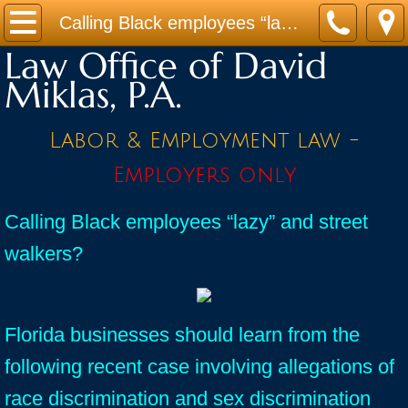
Home
Calling Black employees “lazy” and street walkers? Race discrimination in Florida?
Law Office of David
Practice Areas
Miklas, P.A.
Contact
Labor & Employment law -
Firm Bio
Employers only
News / Legal Updates
Calling Black employees “lazy” and street
walkers?
FAQ
testimonials
Florida businesses should learn from the
following recent case involving allegations of
race discrimination and sex discrimination