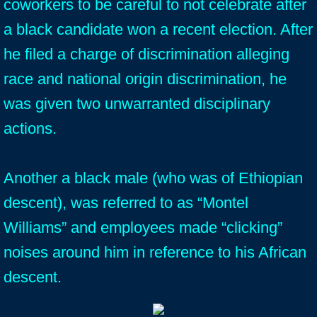
coworkers to be careful to not celebrate after
a black candidate won a recent election. After
he filed a charge of discrimination alleging
race and national origin discrimination, he
was given two unwarranted disciplinary
actions.
Another a black male (who was of Ethiopian
descent), was referred to as “Montel
Williams” and employees made “clicking”
noises around him in reference to his African
descent.