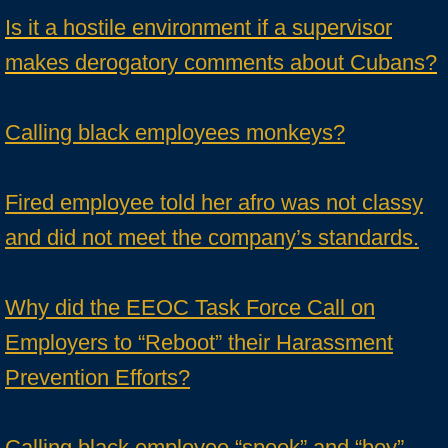
Is it a hostile environment if a supervisor
makes derogatory comments about Cubans?
Calling black employees monkeys?
Fired employee told her afro was not classy
and did not meet the company’s standards.
Why did the EEOC Task Force Call on
Employers to “Reboot” their Harassment
Prevention Efforts?
Calling black employee “spook” and “boy”