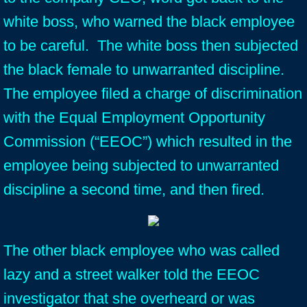
white boss, who warned the black employee
to be careful. The white boss then subjected
the black female to unwarranted discipline.
The employee filed a charge of discrimination
with the Equal Employment Opportunity
Commission (“EEOC”) which resulted in the
employee being subjected to unwarranted
discipline a second time, and then fired.
The other black employee who was called
lazy and a street walker told the EEOC
investigator that she overheard or was