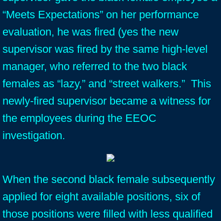
“Meets Expectations” on her performance
evaluation, he was fired (yes the new
supervisor was fired by the same high-level
manager, who referred to the two black
females as “lazy,” and “street walkers.” This
newly-fired supervisor became a witness for
the employees during the EEOC
investigation.
When the second black female subsequently
applied for eight available positions, six of
those positions were filled with less qualified