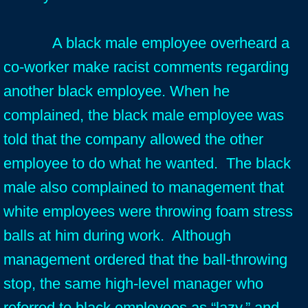
A black male employee overheard a
co-worker make racist comments regarding
another black employee. When he
complained, the black male employee was
told that the company allowed the other
employee to do what he wanted. The black
male also complained to management that
white employees were throwing foam stress
balls at him during work. Although
management ordered that the ball-throwing
stop, the same high-level manager who
referred to black employees as “lazy,” and