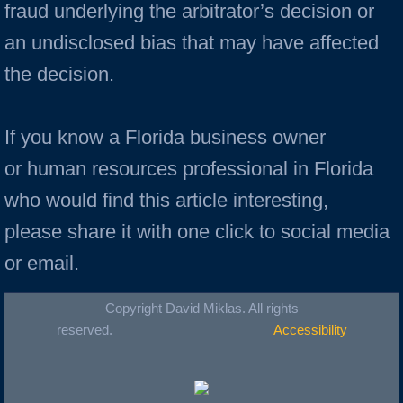
fraud underlying the arbitrator’s decision or
an undisclosed bias that may have affected
the decision.
If you know a Florida business owner
or human resources professional in Florida
who would find this article interesting,
please share it with one click to social media
or email.
Copyright David Miklas. All rights
reserved.
Accessibility