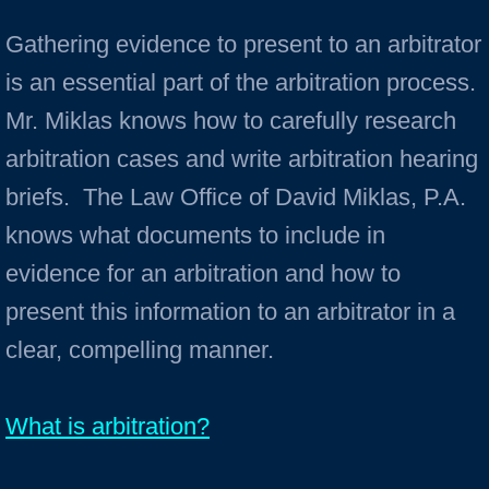
Gathering evidence to present to an arbitrator
is an essential part of the arbitration process.
Mr. Miklas knows how to carefully research
arbitration cases and write arbitration hearing
briefs. The Law Office of David Miklas, P.A.
knows what documents to include in
evidence for an arbitration and how to
present this information to an arbitrator in a
clear, compelling manner.
What is arbitration?