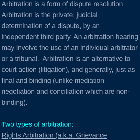
Arbitration is a form of dispute resolution.
Arbitration is the private, judicial
determination of a dispute, by an
independent third party. An arbitration hearing
may involve the use of an individual arbitrator
or a tribunal. Arbitration is an alternative to
court action (litigation), and generally, just as
final and binding (unlike mediation,
negotiation and conciliation which are non-
binding).
Two types of arbitration:
Rights Arbitration (a.k.a. Grievance