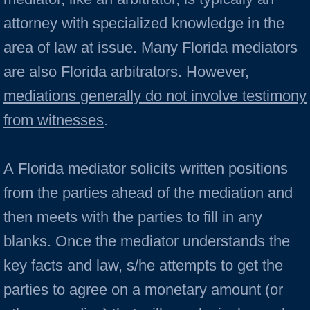
attorney with specialized knowledge in the
area of law at issue. Many Florida mediators
are also Florida arbitrators. However,
mediations generally do not involve testimony
from witnesses
.
A Florida mediator solicits written positions
from the parties ahead of the mediation and
then meets with the parties to fill in any
blanks. Once the mediator under­stands the
key facts and law, s/he attempts to get the
par­ties to agree on a monetary amount (or