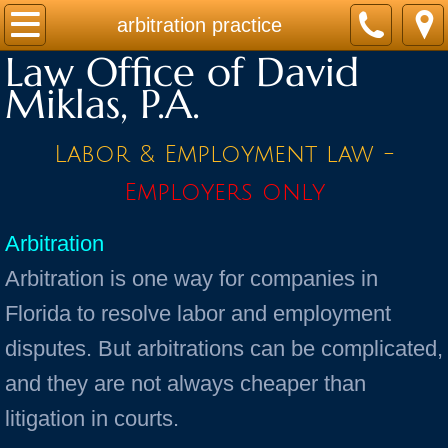
Home
arbitration practice
Law Office of David
Practice Areas
Miklas, P.A.
Contact
Labor & Employment law -
Firm Bio
Employers only
News / Legal Updates
Arbitration
Arbitration is one way for companies in
FAQ
Florida to resolve labor and employment
testimonials
disputes. But arbitrations can be complicated,
and they are not always cheaper than
litigation in courts.