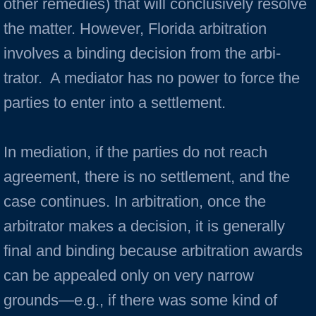
other remedies) that will conclusively resolve
the matter. However, Florida arbitra­tion
involves a binding decision from the arbi­
trator. A mediator has no power to force the
parties to enter into a settlement.
In mediation, if the parties do not reach
agreement, there is no settlement, and the
case continues. In arbitration, once the
arbitrator makes a decision, it is generally
final and binding because arbitration awards
can be appealed only on very narrow
grounds—e.g., if there was some kind of