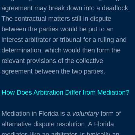
agreement may break down into a deadlock.
The contractual matters still in dispute
between the parties would be put to an
interest arbitrator or tribunal for a ruling and
determination, which would then form the
relevant provisions of the collective
agreement between the two parties.
How Does Arbitration Differ from Mediation?
Mediation in Florida is a
voluntary
form of
alterna­tive dispute resolution. A Florida
mediator, like an arbitrator, is typically an