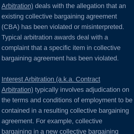
Arbitration)
deals with the allegation that an
existing collective bargaining agreement
(CBA) has been violated or misinterpreted.
Typical arbitration awards deal with a
complaint that a specific item in collective
bargaining agreement has been violated.
Interest Arbitration (a.k.a. Contract
Arbitration)
typically involves adjudication on
the terms and conditions of employment to be
contained in a resulting collective bargaining
agreement. For example, collective
bargaining in a new collective bargaining